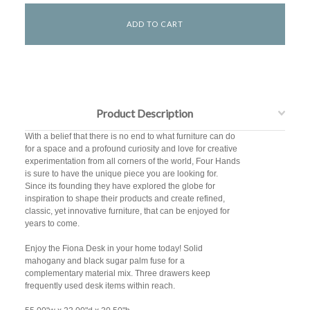
Product Description
With a belief that there is no end to what furniture can do
for a space and a profound curiosity and love for creative
experimentation from all corners of the world, Four Hands
is sure to have the unique piece you are looking for.
Since its founding they have explored the globe for
inspiration to shape their products and create refined,
classic, yet innovative furniture, that can be enjoyed for
years to come.
Enjoy the Fiona Desk in your home today! Solid
mahogany and black sugar palm fuse for a
complementary material mix. Three drawers keep
frequently used desk items within reach.