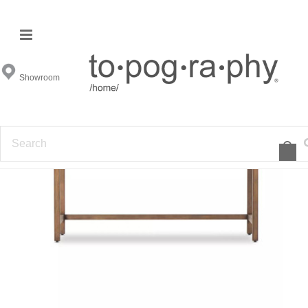
Showroom