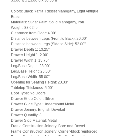
55.00"w x 23.00"d x 30.50"h
Colors: Black Raffia, Russet Mahogany, Light Antique
Brass
Materials: Sugar Palm, Solid Mahogany, Iron
Weight: 88.62 lb
Clearance from Floor: 4.00"
Distance between Legs (Front to Back): 20.00"
Distance between Legs (Side to Side): 52.00"
Drawer Depth 1: 13.25"
Drawer Height 1: 2.00"
Drawer Width 1: 15.75"
Leg/Base Depth: 23.00"
Leg/Base Height: 25.50"
Leg/Base Width: 55.00"
Opening for Seating Height: 23.33"
Tabletop Thickness: 5.00"
Door Type: No Doors
Drawer Glide Color: Silver
Drawer Glide Type: Undermount Metal
Drawer Joinery: English Dovetail
Drawer Quantity: 3
Drawer Stop Material: Metal
Frame Construction Joinery: Bore and Dowel
Frame Construction Joinery: Corner-block reinforced