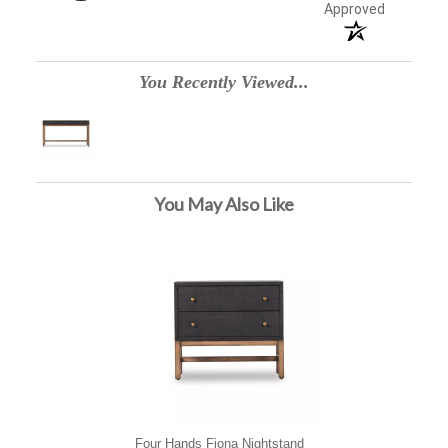
Approved
You Recently Viewed...
You May Also Like
Four Hands Fiona Nightstand