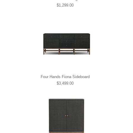
$1,299.00
Four Hands Fiona Sideboard
$3,499.00