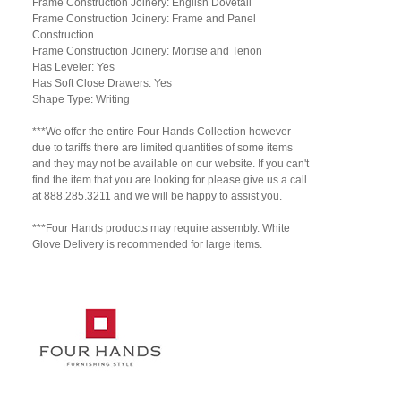
Frame Construction Joinery: English Dovetail
Frame Construction Joinery: Frame and Panel
Construction
Frame Construction Joinery: Mortise and Tenon
Has Leveler: Yes
Has Soft Close Drawers: Yes
Shape Type: Writing
***We offer the entire Four Hands Collection however
due to tariffs there are limited quantities of some items
and they may not be available on our website. If you can't
find the item that you are looking for please give us a call
at 888.285.3211 and we will be happy to assist you.
***Four Hands products may require assembly. White
Glove Delivery is recommended for large items.