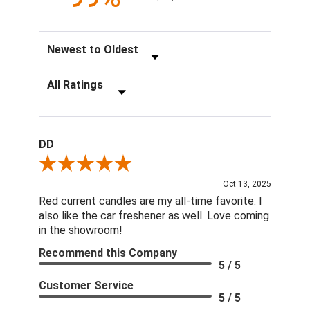
Sort Reviews
Filter Reviews by Rating
DD
Review By DD
Oct 13, 2025
Red current candles are my all-time favorite. I
also like the car freshener as well. Love coming
in the showroom!
Recommend this Company
5 / 5
Customer Service
5 / 5