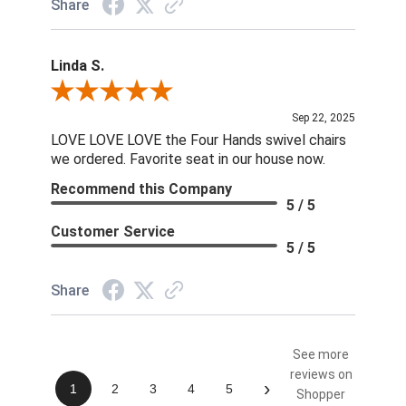
Share
Linda S.
Review By Linda S.
Sep 22, 2025
LOVE LOVE LOVE the Four Hands swivel chairs
we ordered. Favorite seat in our house now.
Recommend this Company
5 / 5
Customer Service
5 / 5
Share
See more
reviews on
›
1
2
3
4
5
Shopper