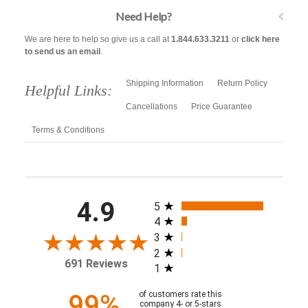
Need Help?
We are here to help so give us a call at
1.844.633.3211
or
click here
to send us an email
.
Shipping Information
Return Policy
Helpful Links:
Cancellations
Price Guarantee
Terms & Conditions
All ratings
4.9
5
4
3
2
691 Reviews
1
99%
of customers rate this
company 4- or 5-stars