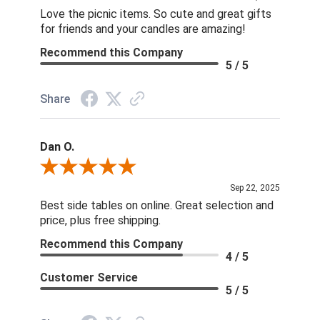
Love the picnic items. So cute and great gifts
for friends and your candles are amazing!
Recommend this Company
5 / 5
Share
Dan O.
Review By Dan O.
Sep 22, 2025
Best side tables on online. Great selection and
price, plus free shipping.
Recommend this Company
4 / 5
Customer Service
5 / 5