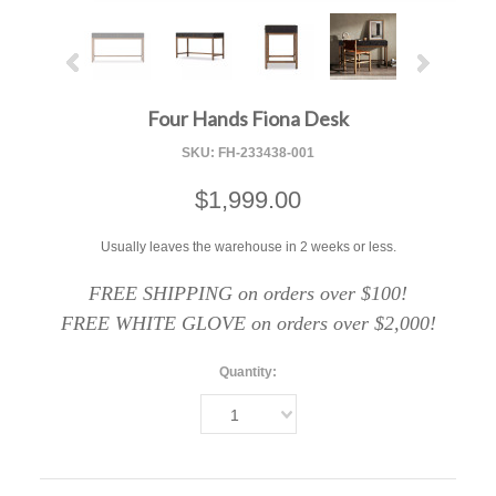
Four Hands Fiona Desk
SKU:
FH-233438-001
$1,999.00
Usually leaves the warehouse in 2 weeks or less.
FREE SHIPPING on orders over $100!
FREE WHITE GLOVE on orders over $2,000!
Quantity:
1