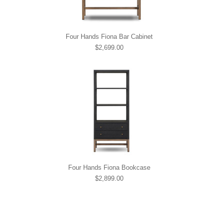
Four Hands Fiona Bar Cabinet
$2,699.00
Four Hands Fiona Bookcase
$2,899.00