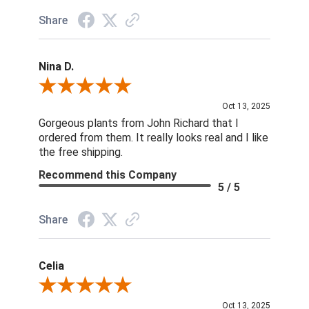
Share
Nina D.
Review By Nina D.
Oct 13, 2025
Gorgeous plants from John Richard that I
ordered from them. It really looks real and I like
the free shipping.
Recommend this Company
5 / 5
Share
Celia
Review By Celia
Oct 13, 2025