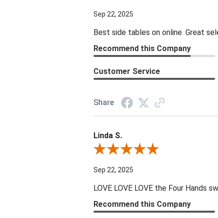
Sep 22, 2025
Best side tables on online. Great sel
Recommend this Company
Customer Service
Share
Linda S.
Review By Linda S.
Sep 22, 2025
LOVE LOVE LOVE the Four Hands swive
Recommend this Company