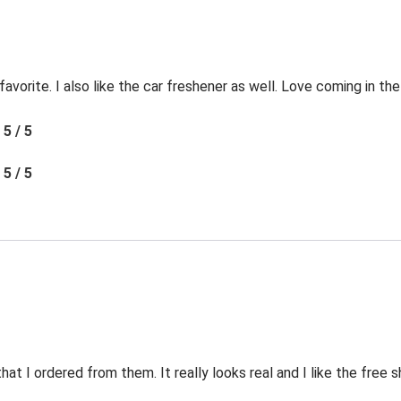
favorite. I also like the car freshener as well. Love coming in t
5 / 5
5 / 5
t I ordered from them. It really looks real and I like the free s