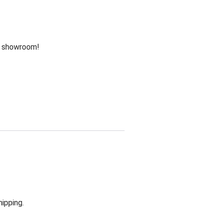
he showroom!
hipping.