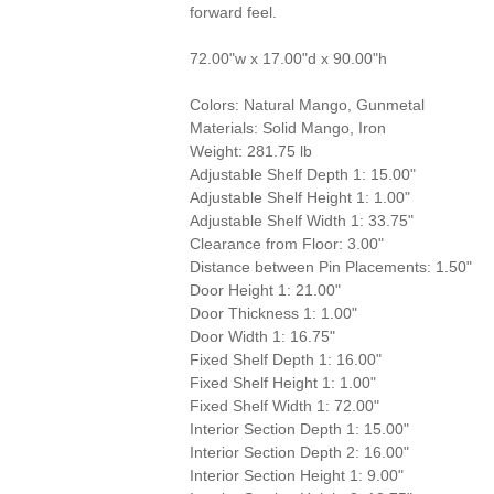
forward feel.
72.00"w x 17.00"d x 90.00"h
Colors: Natural Mango, Gunmetal
Materials: Solid Mango, Iron
Weight: 281.75 lb
Adjustable Shelf Depth 1: 15.00"
Adjustable Shelf Height 1: 1.00"
Adjustable Shelf Width 1: 33.75"
Clearance from Floor: 3.00"
Distance between Pin Placements: 1.50"
Door Height 1: 21.00"
Door Thickness 1: 1.00"
Door Width 1: 16.75"
Fixed Shelf Depth 1: 16.00"
Fixed Shelf Height 1: 1.00"
Fixed Shelf Width 1: 72.00"
Interior Section Depth 1: 15.00"
Interior Section Depth 2: 16.00"
Interior Section Height 1: 9.00"