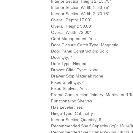
Interior Section Height 2: 13.75"
Interior Section Width 1: 33.75"
Interior Section Width 2: 70.75"
Overall Depth: 17.00"
Overall Height: 90.00"
Overall Width: 72.00"
Cord Management: Yes
Door Closure Catch Type: Magnetic
Door Panel Construction: Solid
Door Qty: 4
Door Type: Hinged
Drawer Glide Type: None
Drawer Stop Material: None
Fixed Shelf Qty: 4
Fixed Shelves: Yes
Frame Construction Joinery: Mortise and T
Functionality: Shelves
Has Leveler: Yes
Hinge Type: Cabinetry
Interior Section Quantity: 6
Recommended Shelf Capacity (kg): 18.143
Recommended Shelf Capacity (lbs): 40.00