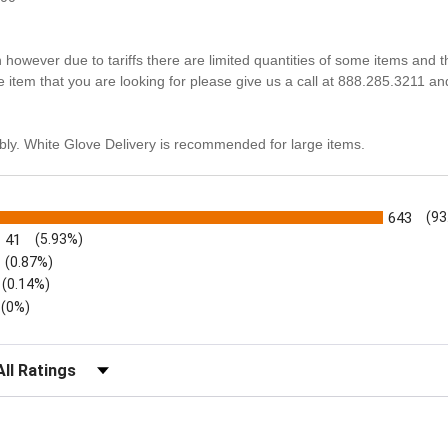
n however due to tariffs there are limited quantities of some items and 
he item that you are looking for please give us a call at 888.285.3211 an
ly. White Glove Delivery is recommended for large items.
s
643
(93
41
(5.93%)
(0.87%)
(0.14%)
(0%)
lter Reviews by Rating