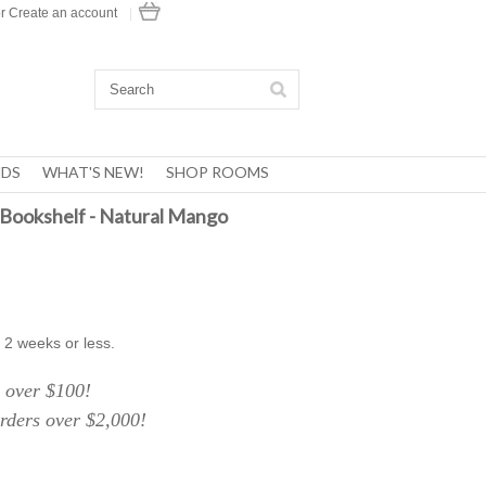
r
Create an account
|
DS
WHAT'S NEW!
SHOP ROOMS
Bookshelf - Natural Mango
 2 weeks or less.
over $100!
ers over $2,000!