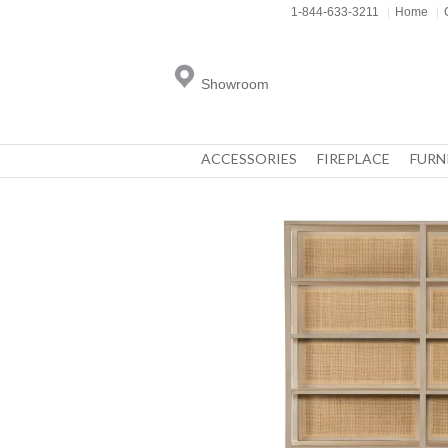
1-844-633-3211
|
Home
|
Showroom
ACCESSORIES
FIREPLACE
FURN