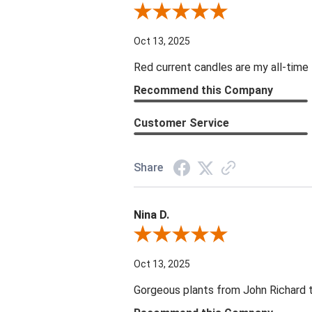
Review By DD
Oct 13, 2025
Red current candles are my all-time 
Recommend this Company
Customer Service
Share
Nina D.
Review By Nina D.
Oct 13, 2025
Gorgeous plants from John Richard tha