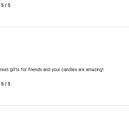
5 / 5
reat gifts for friends and your candles are amazing!
5 / 5