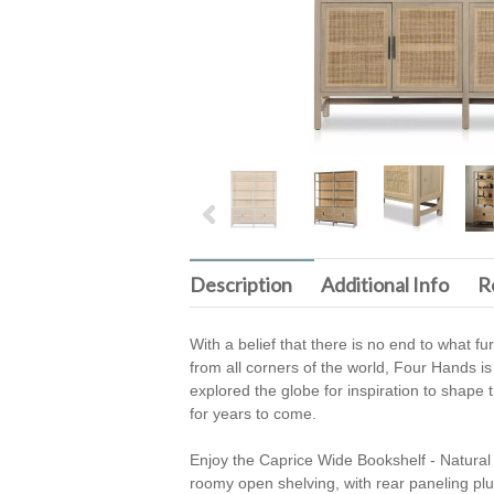
Description
Additional Info
R
With a belief that there is no end to what f
from all corners of the world, Four Hands is
explored the globe for inspiration to shape t
for years to come.
Enjoy the Caprice Wide Bookshelf - Natura
roomy open shelving, with rear paneling pl