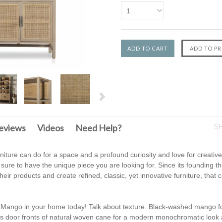
1
F
eviews
Videos
Need Help?
S
urniture can do for a space and a profound curiosity and love for creati
 sure to have the unique piece you are looking for. Since its founding t
heir products and create refined, classic, yet innovative furniture, that
l Mango in your home today! Talk about texture. Black-washed mango f
us door fronts of natural woven cane for a modern monochromatic look 