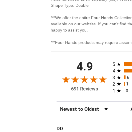
Shape Type: Double
***We offer the entire Four Hands Collectio
available on our website. If you can't find t
happy to assist you.
***Four Hands products may require assemb
All rating
4.9
5
4
3
6
2
1
691 Reviews
1
0
Sort Reviews
Fi
DD