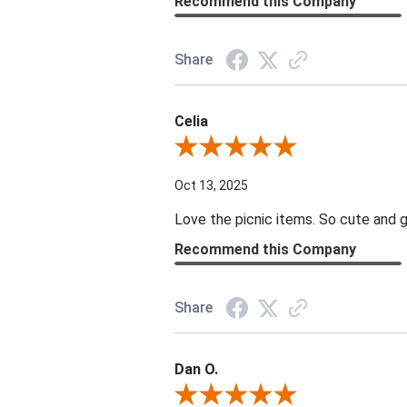
Recommend this Company
Share
Celia
Review By Celia
Oct 13, 2025
Love the picnic items. So cute and g
Recommend this Company
Share
Dan O.
Review By Dan O.