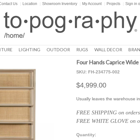
Contact Us
|
Location
|
Showroom Inventory
|
My Account
|
Projects
|
Sign in
o
ITURE
LIGHTING
OUTDOOR
RUGS
WALL DECOR
BRAN
Four Hands Caprice Wide 
SKU:
FH-234775-002
$4,999.00
Usually leaves the warehouse in
FREE SHIPPING on orders 
FREE WHITE GLOVE on ord
Quantity: