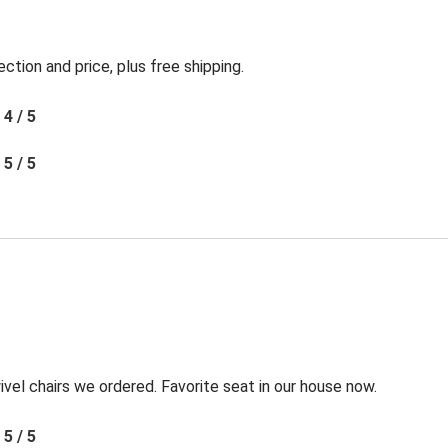
ection and price, plus free shipping.
4 / 5
5 / 5
l chairs we ordered. Favorite seat in our house now.
5 / 5