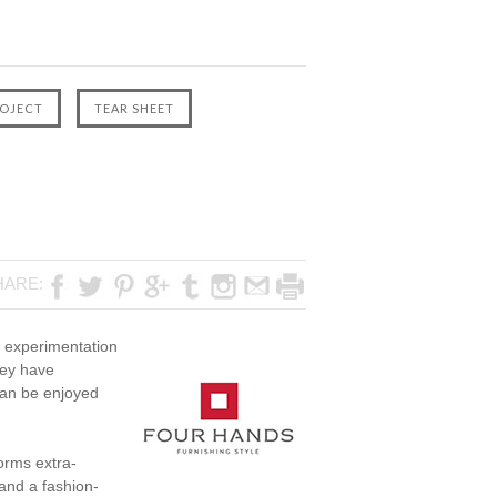
HARE:
ve experimentation
hey have
 can be enjoyed
orms extra-
and a fashion-