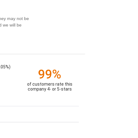
they may not be
d we will be
.05%)
99%
of customers rate this
company 4- or 5-stars