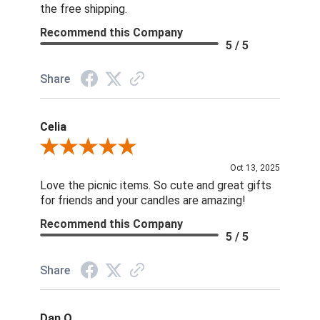
the free shipping.
Recommend this Company
5 / 5
Share
Celia
Review By Celia
Oct 13, 2025
Love the picnic items. So cute and great gifts
for friends and your candles are amazing!
Recommend this Company
5 / 5
Share
Dan O.