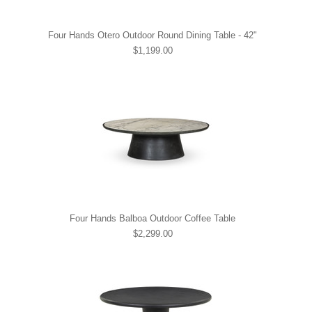
Four Hands Otero Outdoor Round Dining Table - 42"
$1,199.00
Four Hands Balboa Outdoor Coffee Table
$2,299.00