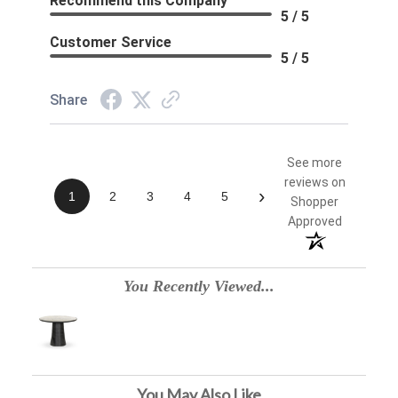
Recommend this Company
5 / 5
Customer Service
5 / 5
Share
See more
reviews on
›
1
2
3
4
5
Shopper
Approved
You Recently Viewed...
You May Also Like