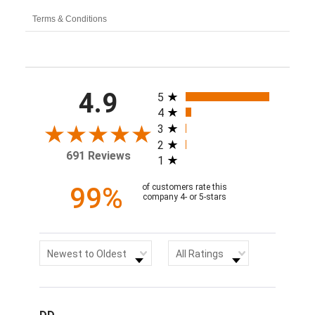
Terms & Conditions
All ratings
4.9
5
4
3
2
691 Reviews
1
99%
of customers rate this
company 4- or 5-stars
Sort Reviews
Filter Reviews by Rating
Newest to Oldest
All Ratings