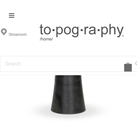
Showroom