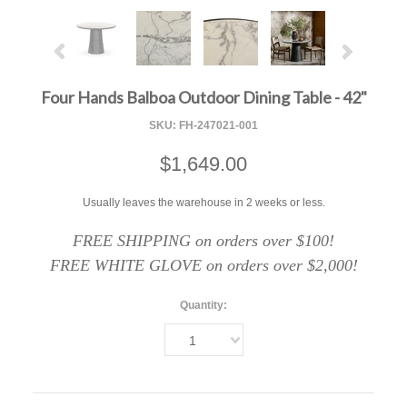
Four Hands Balboa Outdoor Dining Table - 42"
SKU:
FH-247021-001
$1,649.00
Usually leaves the warehouse in 2 weeks or less.
FREE SHIPPING on orders over $100!
FREE WHITE GLOVE on orders over $2,000!
Quantity:
1