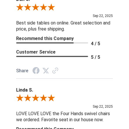
Review By Dan O.
Sep 22, 2025
Best side tables on online. Great selection and
price, plus free shipping.
Recommend this Company
4 / 5
Customer Service
5 / 5
Share
Linda S.
Review By Linda S.
Sep 22, 2025
LOVE LOVE LOVE the Four Hands swivel chairs
we ordered. Favorite seat in our house now.