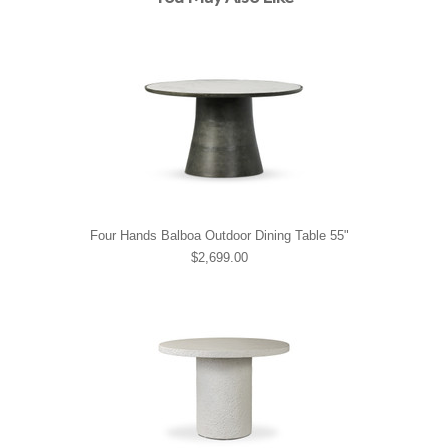
Four Hands Balboa Outdoor Dining Table 55"
$2,699.00