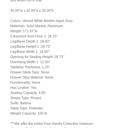
and when not in use.
42.00"w x 42.00"d x 30.00"h
Colors: Veined White Marble, Aged Grey
Materials: Solid Marble, Aluminum
Weight: 171.87 lb
Clearance from Floor 1: 28.75"
Leg/Base Depth 1: 18.00"
Leg/Base Height 1: 28.75"
Leg/Base Width 1: 18.00"
Opening for Seating Height: 28.75"
Overhang Width 1: 12.00"
Tabletop Thickness: 1.25"
Drawer Glide Type: None
Drawer Stop Material: None
Functionality: None
Has Leveler: Yes
Seating Capacity: 4.00
Shape Type: Round
Suite: Balboa
Table Type: Pedestal
Weight Capacity: 100 lb
***We offer the entire Four Hands Collection however