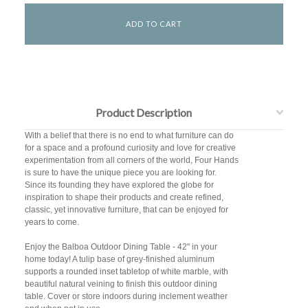
Product Description
With a belief that there is no end to what furniture can do
for a space and a profound curiosity and love for creative
experimentation from all corners of the world, Four Hands
is sure to have the unique piece you are looking for.
Since its founding they have explored the globe for
inspiration to shape their products and create refined,
classic, yet innovative furniture, that can be enjoyed for
years to come.
Enjoy the Balboa Outdoor Dining Table - 42" in your
home today! A tulip base of grey-finished aluminum
supports a rounded inset tabletop of white marble, with
beautiful natural veining to finish this outdoor dining
table. Cover or store indoors during inclement weather