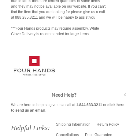
due to tariffs there are limited quantities of some items
and they may not be available on our website. If you can't
find the item that you are looking for please give us a call
at 888.285.3211 and we will be happy to assist you.
***Four Hands products may require assembly. White
Glove Delivery is recommended for large items.
Need Help?
We are here to help so give us a call at
1.844.633.3211
or
click here
to send us an email
.
Shipping Information
Return Policy
Helpful Links:
Cancellations
Price Guarantee