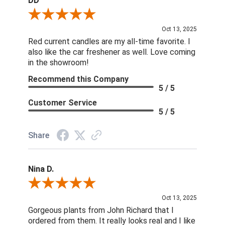
DD
Review By DD
Oct 13, 2025
Red current candles are my all-time favorite. I
also like the car freshener as well. Love coming
in the showroom!
Recommend this Company
5 / 5
Customer Service
5 / 5
Share
Nina D.
Review By Nina D.
Oct 13, 2025
Gorgeous plants from John Richard that I
ordered from them. It really looks real and I like