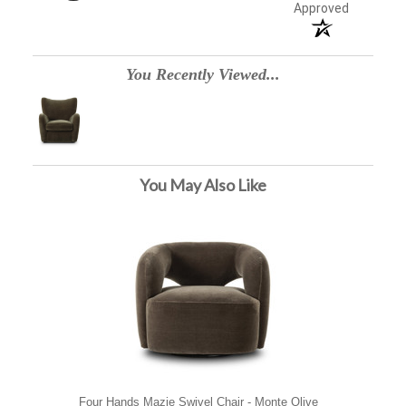
Approved
You Recently Viewed...
You May Also Like
Four Hands Mazie Swivel Chair - Monte Olive