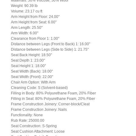
Materials: 50% Viscose, 50% Wool
Weight: 90.39 lb
Volume: 23.17 cu ft
Arm Height from Floor: 24.00"
Arm Height from Seat: 6.00"
Arm Length: 25.50"
Arm Width: 6.00"
Clearance from Floor 1: 1.00"
Distance between Legs (Front to Back) 1: 16.00"
Distance between Legs (Side to Side) 1: 21.75"
Seat Back Height: 18.50"
Seat Depth 1: 23.00"
Seat Height 1: 18.00"
Seat Width (Back): 18.00"
Seat Width (Front): 22.00"
Chair Arm Option: With Arm
Cleaning Code: S (Solvent-based)
Filling in Body: 80% Polyurethane Foam, 20% Fiber
Filling in Seat: 80% Polyurethane Foam, 20% Fiber
Frame Construction Joinery: Corner-block/Cleat
Frame Construction Joinery: Nails
Functionality: None
Rub Rate: 25000.00
Seat Construction: S-Spring
Seat Cushion Attachment: Loose