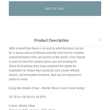
Product Description
With a belief that there is no end to what furniture can do
for a space and a profound curiosity and love for creative
experimentation from all corners of the world, Four Hands
is sure to have the unique piece you are looking for.
Since its founding they have explored the globe for
inspiration to shape their products and create refined,
classic, yet innovative furniture, that can be enjoyed for
years to come.
Enjoy the Amelie Chair - Monte Olive in your home today!
33.75"w x 38.50"d x 36.50"h
Colors: Monte Olive