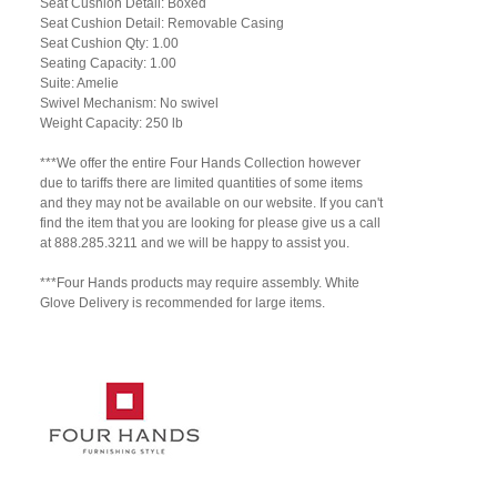
Seat Cushion Detail: Boxed
Seat Cushion Detail: Removable Casing
Seat Cushion Qty: 1.00
Seating Capacity: 1.00
Suite: Amelie
Swivel Mechanism: No swivel
Weight Capacity: 250 lb
***We offer the entire Four Hands Collection however
due to tariffs there are limited quantities of some items
and they may not be available on our website. If you can't
find the item that you are looking for please give us a call
at 888.285.3211 and we will be happy to assist you.
***Four Hands products may require assembly. White
Glove Delivery is recommended for large items.