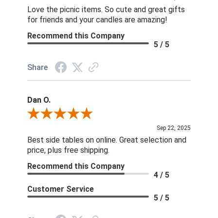
Love the picnic items. So cute and great gifts
for friends and your candles are amazing!
Recommend this Company
5 / 5
Share
Dan O.
Review By Dan O.
Sep 22, 2025
Best side tables on online. Great selection and
price, plus free shipping.
Recommend this Company
4 / 5
Customer Service
5 / 5