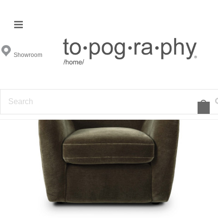
Showroom