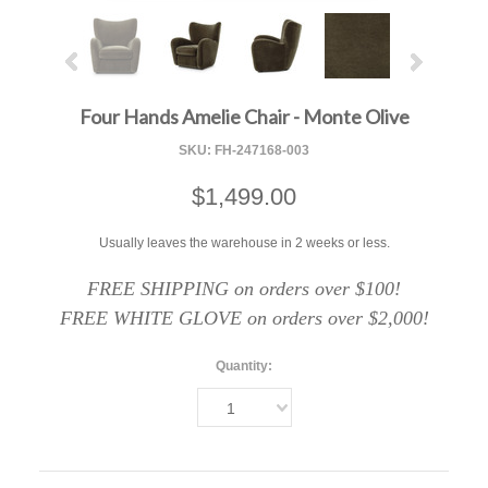
Four Hands Amelie Chair - Monte Olive
SKU:
FH-247168-003
$1,499.00
Usually leaves the warehouse in 2 weeks or less.
FREE SHIPPING on orders over $100!
FREE WHITE GLOVE on orders over $2,000!
Quantity:
1