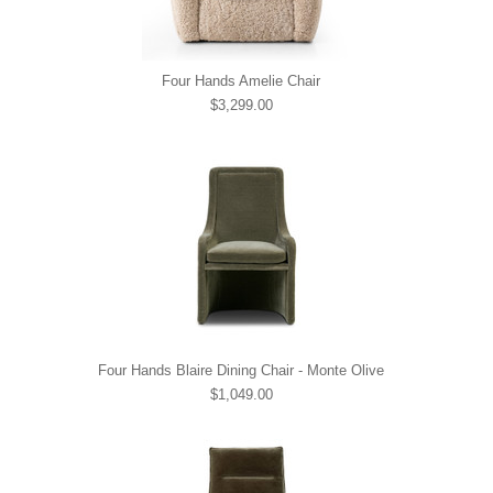
Four Hands Amelie Chair
$3,299.00
Four Hands Blaire Dining Chair - Monte Olive
$1,049.00