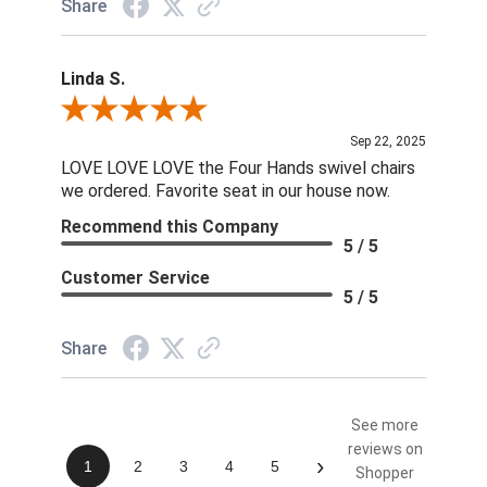
Share
Linda S.
Review By Linda S.
Sep 22, 2025
LOVE LOVE LOVE the Four Hands swivel chairs
we ordered. Favorite seat in our house now.
Recommend this Company
5 / 5
Customer Service
5 / 5
Share
See more
reviews on
›
1
2
3
4
5
Shopper