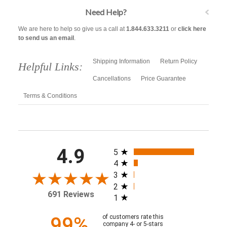
Need Help?
We are here to help so give us a call at
1.844.633.3211
or
click here
to send us an email
.
Shipping Information
Return Policy
Helpful Links:
Cancellations
Price Guarantee
Terms & Conditions
All ratings
4.9
5
4
3
2
691 Reviews
1
99%
of customers rate this
company 4- or 5-stars