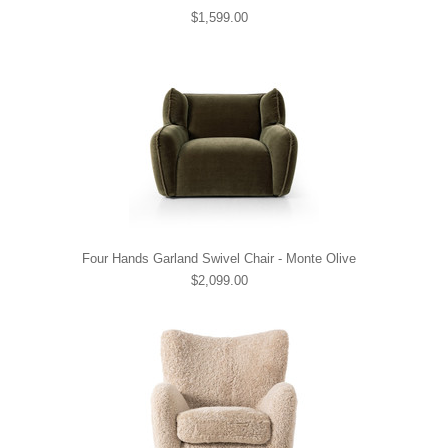
$1,599.00
Four Hands Garland Swivel Chair - Monte Olive
$2,099.00