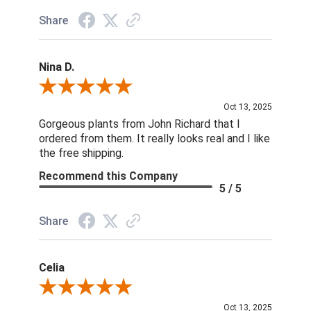
Share
Nina D.
Review By Nina D.
Oct 13, 2025
Gorgeous plants from John Richard that I
ordered from them. It really looks real and I like
the free shipping.
Recommend this Company
5 / 5
Share
Celia
Review By Celia
Oct 13, 2025