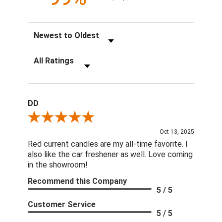
Sort Reviews
Filter Reviews by Rating
DD
Review By DD
Oct 13, 2025
Red current candles are my all-time favorite. I
also like the car freshener as well. Love coming
in the showroom!
Recommend this Company
5 / 5
Customer Service
5 / 5