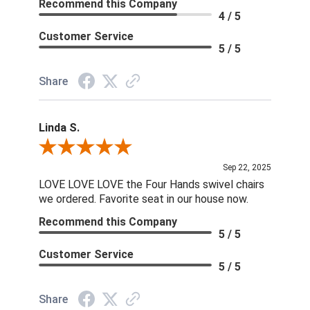
Recommend this Company
4 / 5
Customer Service
5 / 5
Share
Linda S.
Review By Linda S.
Sep 22, 2025
LOVE LOVE LOVE the Four Hands swivel chairs
we ordered. Favorite seat in our house now.
Recommend this Company
5 / 5
Customer Service
5 / 5
Share