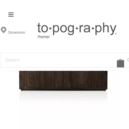
Showroom