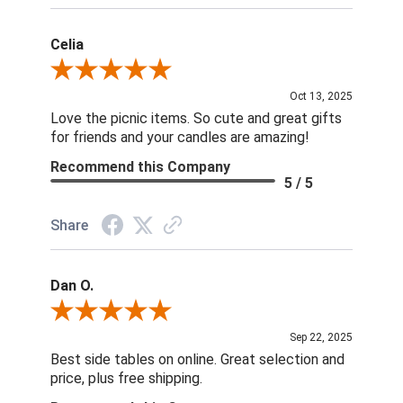
Celia
Review By Celia
Oct 13, 2025
Love the picnic items. So cute and great gifts
for friends and your candles are amazing!
Recommend this Company
5 / 5
Share
Dan O.
Review By Dan O.
Sep 22, 2025
Best side tables on online. Great selection and
price, plus free shipping.