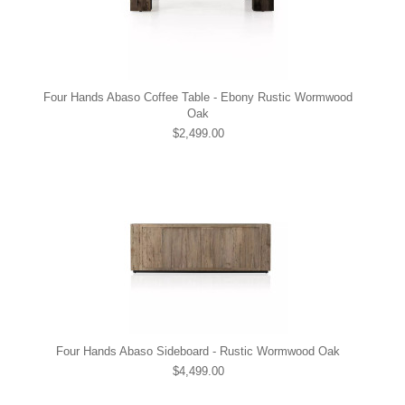
Four Hands Abaso Coffee Table - Ebony Rustic Wormwood
Oak
$2,499.00
Four Hands Abaso Sideboard - Rustic Wormwood Oak
$4,499.00