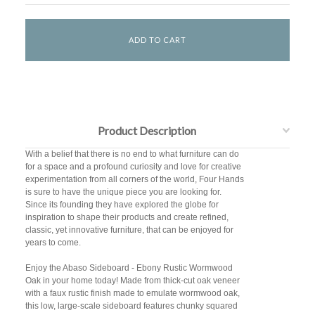
Product Description
With a belief that there is no end to what furniture can do
for a space and a profound curiosity and love for creative
experimentation from all corners of the world, Four Hands
is sure to have the unique piece you are looking for.
Since its founding they have explored the globe for
inspiration to shape their products and create refined,
classic, yet innovative furniture, that can be enjoyed for
years to come.
Enjoy the Abaso Sideboard - Ebony Rustic Wormwood
Oak in your home today! Made from thick-cut oak veneer
with a faux rustic finish made to emulate wormwood oak,
this low, large-scale sideboard features chunky squared