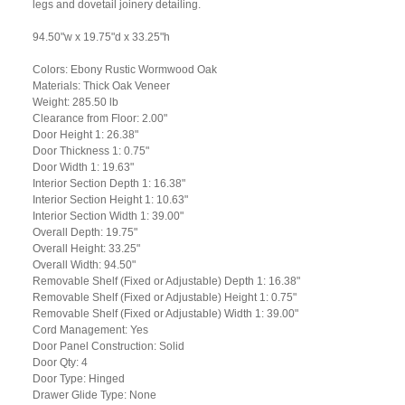
legs and dovetail joinery detailing.
94.50"w x 19.75"d x 33.25"h
Colors: Ebony Rustic Wormwood Oak
Materials: Thick Oak Veneer
Weight: 285.50 lb
Clearance from Floor: 2.00"
Door Height 1: 26.38"
Door Thickness 1: 0.75"
Door Width 1: 19.63"
Interior Section Depth 1: 16.38"
Interior Section Height 1: 10.63"
Interior Section Width 1: 39.00"
Overall Depth: 19.75"
Overall Height: 33.25"
Overall Width: 94.50"
Removable Shelf (Fixed or Adjustable) Depth 1: 16.38"
Removable Shelf (Fixed or Adjustable) Height 1: 0.75"
Removable Shelf (Fixed or Adjustable) Width 1: 39.00"
Cord Management: Yes
Door Panel Construction: Solid
Door Qty: 4
Door Type: Hinged
Drawer Glide Type: None