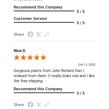
Recommend this Company
5 / 5
Customer Service
5 / 5
Share
Nina D.
Review By Nina D.
Oct 13, 2025
Gorgeous plants from John Richard that I
ordered from them. It really looks real and I like
the free shipping.
Recommend this Company
5 / 5
Share