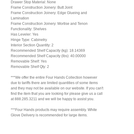
Drawer Stop Material: None
Frame Construction Joinery: Butt Joint
Frame Construction Joinery: Edge Glueing and
Lamination
Frame Construction Joinery: Mortise and Tenon
Functionality: Shelves
Has Leveler: Yes
Hinge Type: Cabinetry
Interior Section Quantity: 2
Recommended Shelf Capacity (kg): 18.14369
Recommended Shelf Capacity (lbs): 40.00000
Removable Shelf: Yes
Removable Shelf Qty: 2
***We offer the entire Four Hands Collection however
due to tariffs there are limited quantities of some items
and they may not be available on our website. If you can't
find the item that you are looking for please give us a call
at 888.285.3211 and we will be happy to assist you.
***Four Hands products may require assembly. White
Glove Delivery is recommended for large items.