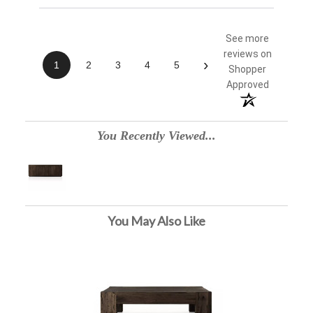
See more
reviews on
›
1
2
3
4
5
Shopper
Approved
You Recently Viewed...
You May Also Like