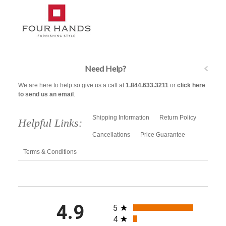
Need Help?
We are here to help so give us a call at
1.844.633.3211
or
click here
to send us an email
.
Shipping Information
Return Policy
Helpful Links:
Cancellations
Price Guarantee
Terms & Conditions
All ratings
4.9
5
4