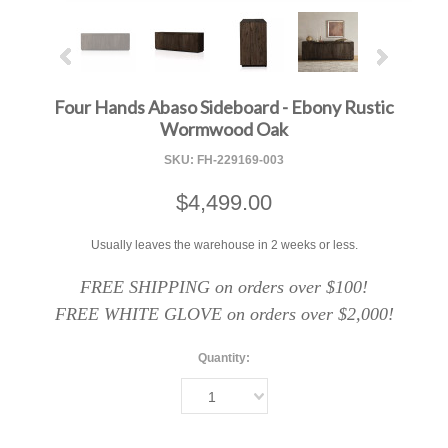
Four Hands Abaso Sideboard - Ebony Rustic
Wormwood Oak
SKU:
FH-229169-003
$4,499.00
Usually leaves the warehouse in 2 weeks or less.
FREE SHIPPING on orders over $100!
FREE WHITE GLOVE on orders over $2,000!
Quantity:
1