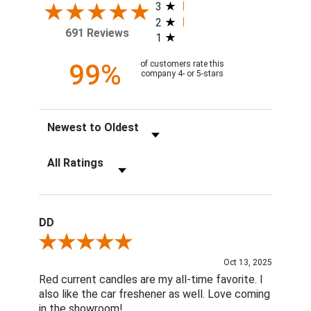
3
2
691 Reviews
1
99%
of customers rate this
company 4- or 5-stars
Sort Reviews
Filter Reviews by Rating
DD
Review By DD
Oct 13, 2025
Red current candles are my all-time favorite. I
also like the car freshener as well. Love coming
in the showroom!