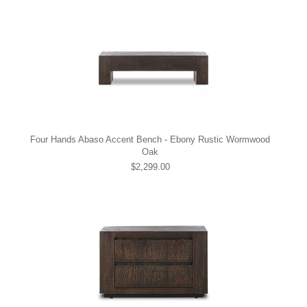
Four Hands Abaso Accent Bench - Ebony Rustic Wormwood
Oak
$2,299.00