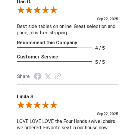
Dan O.
Review By Dan O.
Sep 22, 2025
Best side tables on online. Great selection and
price, plus free shipping.
Recommend this Company
4 / 5
Customer Service
5 / 5
Share
Linda S.
Review By Linda S.
Sep 22, 2025
LOVE LOVE LOVE the Four Hands swivel chairs
we ordered. Favorite seat in our house now.