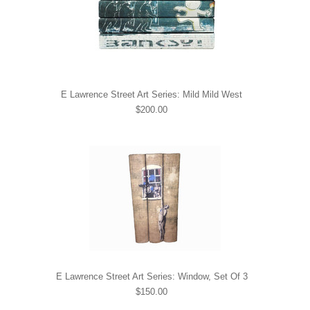
E Lawrence Street Art Series: Mild Mild West
$200.00
E Lawrence Street Art Series: Window, Set Of 3
$150.00