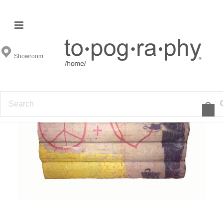
Showroom