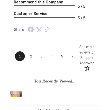
Recommend this Company
5 / 5
Customer Service
5 / 5
Share
See more
reviews on
›
1
2
3
4
5
Shopper
Approved
You Recently Viewed...