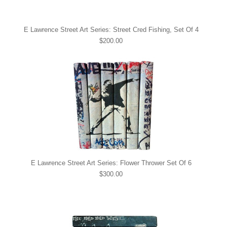
E Lawrence Street Art Series: Street Cred Fishing, Set Of 4
$200.00
E Lawrence Street Art Series: Flower Thrower Set Of 6
$300.00