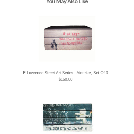
You May Also Like
E Lawrence Street Art Series : Airstrike, Set Of 3
$150.00