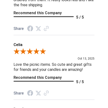
the free shipping.
Recommend this Company
5 / 5
Share
Celia
Review By Celia
Oct 13, 2025
Love the picnic items. So cute and great gifts
for friends and your candles are amazing!
Recommend this Company
5 / 5
Share