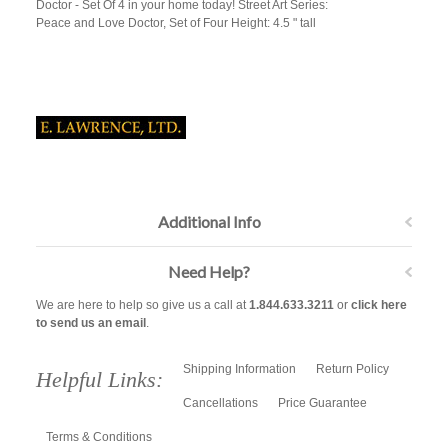
Doctor - Set Of 4 in your home today! Street Art Series:
Peace and Love Doctor, Set of Four Height: 4.5 " tall
Additional Info
Need Help?
We are here to help so give us a call at
1.844.633.3211
or
click here
to send us an email
.
Shipping Information
Return Policy
Helpful Links:
Cancellations
Price Guarantee
Terms & Conditions