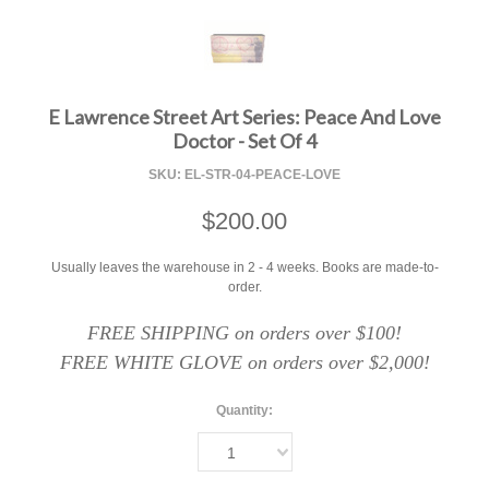
F
E Lawrence Street Art Series: Peace And Love
Doctor - Set Of 4
SKU:
EL-STR-04-PEACE-LOVE
$200.00
Usually leaves the warehouse in 2 - 4 weeks. Books are made-to-
order.
FREE SHIPPING on orders over $100!
FREE WHITE GLOVE on orders over $2,000!
Quantity:
1