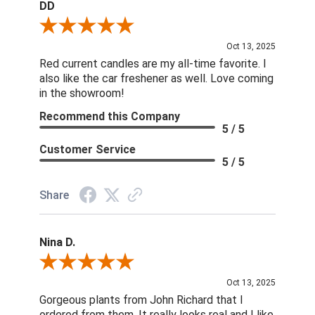
DD
Review By DD
Oct 13, 2025
Red current candles are my all-time favorite. I
also like the car freshener as well. Love coming
in the showroom!
Recommend this Company
5 / 5
Customer Service
5 / 5
Share
Nina D.
Review By Nina D.
Oct 13, 2025
Gorgeous plants from John Richard that I
ordered from them. It really looks real and I like