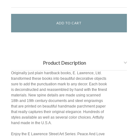
Product Description
Originally just plain hardback books, E. Lawrence, Ltd.
transformed these books into beautiful decorative objects
sure to add the punctuation mark to any decor. Each book
is deconstructed and reassembled by hand with the finest
materials. New spine details are made using scanned
18th and 19th century documents and steel engravings
that are printed on beautiful handmade parchment paper
that really captures their original elegance. Hundreds of
styles available as well as several color choices. Artfully
hand made in the U.S.A.
Enjoy the E Lawrence Street Art Series: Peace And Love