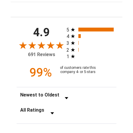
All ratings
4.9
5
4
3
2
691 Reviews
1
99%
of customers rate this
company 4- or 5-stars
Sort Reviews
Filter Reviews by Rating