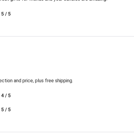
5 / 5
ection and price, plus free shipping.
4 / 5
5 / 5