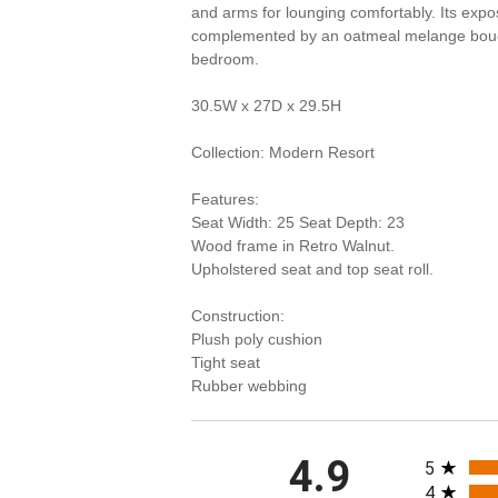
and arms for lounging comfortably. Its exp
complemented by an oatmeal melange boucle f
bedroom.
30.5W x 27D x 29.5H
Collection: Modern Resort
Features:
Seat Width: 25 Seat Depth: 23
Wood frame in Retro Walnut.
Upholstered seat and top seat roll.
Construction:
Plush poly cushion
Tight seat
Rubber webbing
All rating
4.9
5
4