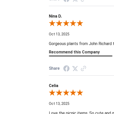
Nina D.
Review By Nina D.
Oct 13, 2025
Gorgeous plants from John Richard tha
Recommend this Company
Share
Celia
Review By Celia
Oct 13, 2025
Love the picnic items. So cute and g