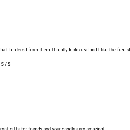
t I ordered from them. It really looks real and I like the free s
5 / 5
reat gifts for friends and your candles are amazing!