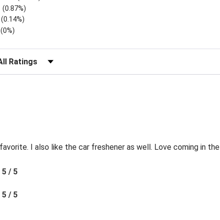
(0.87%)
(0.14%)
(0%)
lter Reviews by Rating
favorite. I also like the car freshener as well. Love coming in t
5 / 5
5 / 5