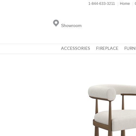
1-844-633-3211
|
Home
|
Showroom
ACCESSORIES
FIREPLACE
FURN