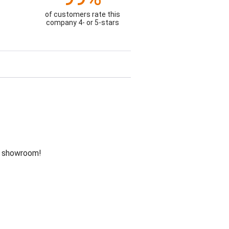
of customers rate this
company 4- or 5-stars
he showroom!