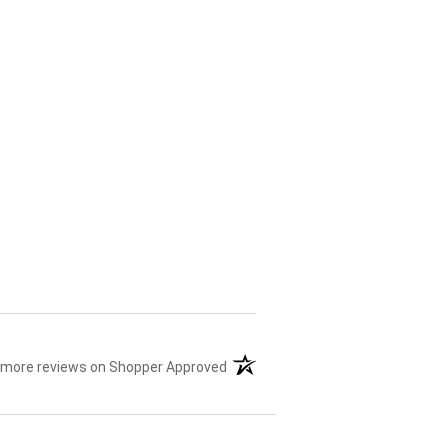
 more reviews on Shopper Approved