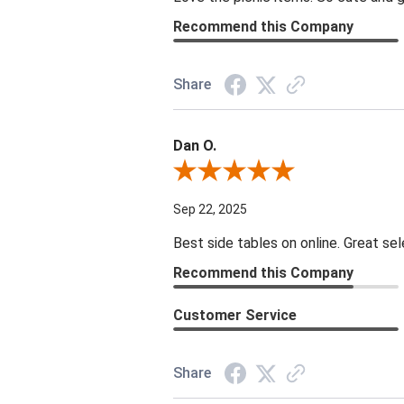
Recommend this Company
Share
Dan O.
Review By Dan O.
Sep 22, 2025
Best side tables on online. Great sel
Recommend this Company
Customer Service
Share