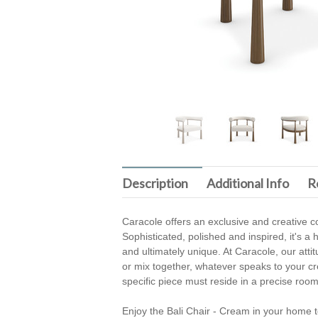
Description
Additional Info
R
Caracole offers an exclusive and creative co
Sophisticated, polished and inspired, it's a h
and ultimately unique. At Caracole, our atti
or mix together, whatever speaks to your crea
specific piece must reside in a precise room
Enjoy the Bali Chair - Cream in your home t