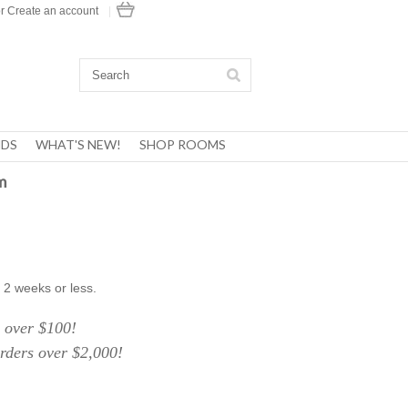
r
Create an account
|
DS
WHAT'S NEW!
SHOP ROOMS
m
 2 weeks or less.
over $100!
ers over $2,000!