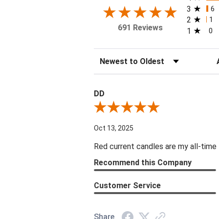
3
6
2
1
691 Reviews
1
0
Sort Reviews
Fi
DD
Review By DD
Oct 13, 2025
Red current candles are my all-time 
Recommend this Company
Customer Service
Share