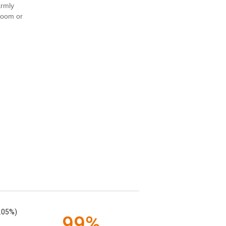
armly
 room or
.05%)
99%