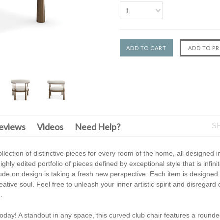
1
F
eviews
Videos
Need Help?
S
llection of distinctive pieces for every room of the home, all designed 
ighly edited portfolio of pieces defined by exceptional style that is infin
tude on design is taking a fresh new perspective. Each item is designed
tive soul. Feel free to unleash your inner artistic spirit and disregard o
.
oday! A standout in any space, this curved club chair features a rounde