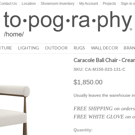
Contact Us
|
Location
|
Showroom Inventory
|
My Account
|
Projects
|
Sign in
o
ITURE
LIGHTING
OUTDOOR
RUGS
WALL DECOR
BRAN
Caracole Bali Chair - Crea
SKU:
CA-M150-023-131-C
$1,850.00
Usually leaves the warehouse in
FREE SHIPPING on orders 
FREE WHITE GLOVE on ord
Quantity: