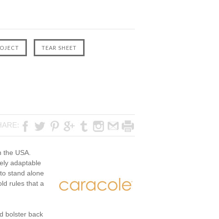
HARE:
in the USA.
itely adaptable
 to stand alone
ld rules that a
d bolster back