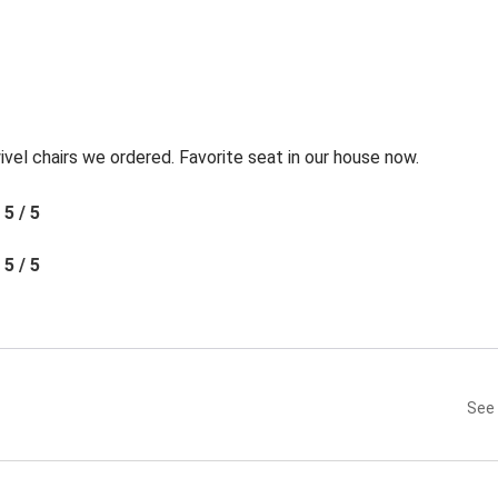
l chairs we ordered. Favorite seat in our house now.
5 / 5
5 / 5
See