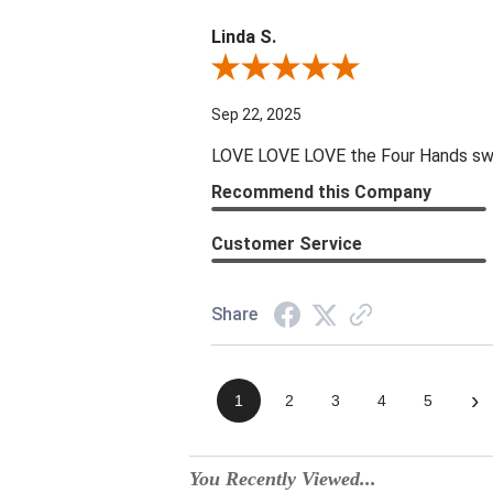
Linda S.
Review By Linda S.
Sep 22, 2025
LOVE LOVE LOVE the Four Hands swive
Recommend this Company
Customer Service
Share
›
1
2
3
4
5
You Recently Viewed...