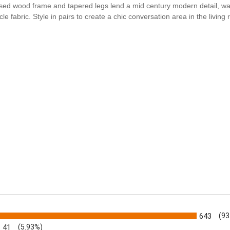
osed wood frame and tapered legs lend a mid century modern detail, w
abric. Style in pairs to create a chic conversation area in the living
s
643
(93
41
(5.93%)