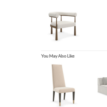
You May Also Like