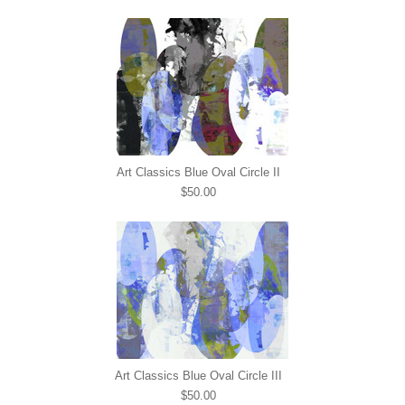
Art Classics Blue Oval Circle II
$50.00
Art Classics Blue Oval Circle III
$50.00