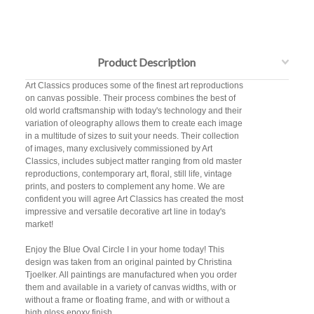
Product Description
Art Classics produces some of the finest art reproductions
on canvas possible. Their process combines the best of
old world craftsmanship with today's technology and their
variation of oleography allows them to create each image
in a multitude of sizes to suit your needs. Their collection
of images, many exclusively commissioned by Art
Classics, includes subject matter ranging from old master
reproductions, contemporary art, floral, still life, vintage
prints, and posters to complement any home. We are
confident you will agree Art Classics has created the most
impressive and versatile decorative art line in today's
market!
Enjoy the Blue Oval Circle I in your home today! This
design was taken from an original painted by Christina
Tjoelker. All paintings are manufactured when you order
them and available in a variety of canvas widths, with or
without a frame or floating frame, and with or without a
high gloss epoxy finish.