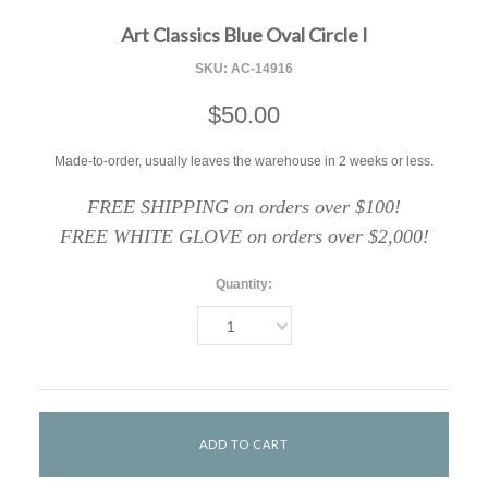
Art Classics Blue Oval Circle I
SKU:
AC-14916
$50.00
Made-to-order, usually leaves the warehouse in 2 weeks or less.
FREE SHIPPING on orders over $100!
FREE WHITE GLOVE on orders over $2,000!
Quantity:
1