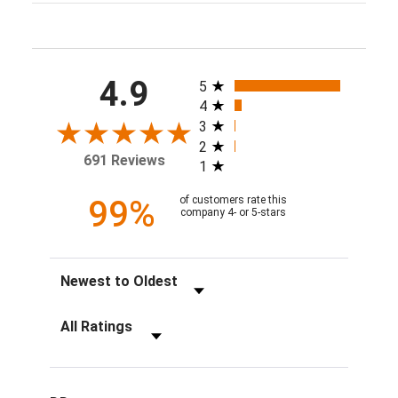
All ratings
4.9
5
4
3
2
691 Reviews
1
99%
of customers rate this
company 4- or 5-stars
Sort Reviews
Filter Reviews by Rating