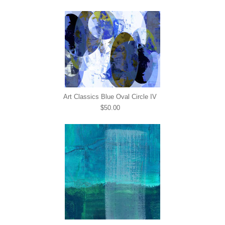
Art Classics Blue Oval Circle IV
$50.00