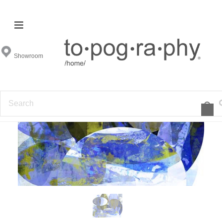
Showroom
F