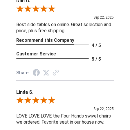
Dan O.
Review By Dan O.
Sep 22, 2025
Best side tables on online. Great selection and
price, plus free shipping.
Recommend this Company
4 / 5
Customer Service
5 / 5
Share
Linda S.
Review By Linda S.
Sep 22, 2025
LOVE LOVE LOVE the Four Hands swivel chairs
we ordered. Favorite seat in our house now.