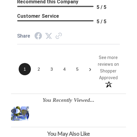
Recommend this Company
5 / 5
Customer Service
5 / 5
Share
See more
reviews on
›
1
2
3
4
5
Shopper
Approved
You Recently Viewed...
You May Also Like