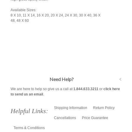
Available Sizes:
8 X 10, 11 X 14, 16 X 20, 20 X 24, 24 X 30, 30 X 40, 36 X
48, 48 X 60
Need Help?
We are here to help so give us a call at
1.844.633.3211
or
click here
to send us an email
.
Shipping Information
Return Policy
Helpful Links:
Cancellations
Price Guarantee
Terms & Conditions