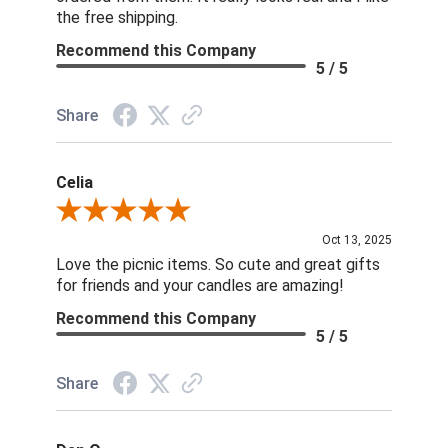
the free shipping.
Recommend this Company
5 / 5
Share
Celia
Review By Celia
Oct 13, 2025
Love the picnic items. So cute and great gifts
for friends and your candles are amazing!
Recommend this Company
5 / 5
Share