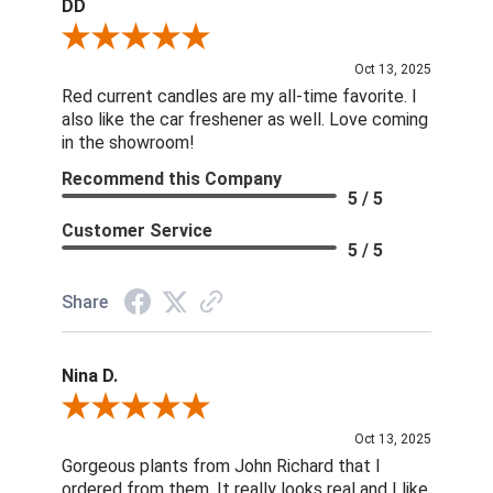
DD
Review By DD
Oct 13, 2025
Red current candles are my all-time favorite. I
also like the car freshener as well. Love coming
in the showroom!
Recommend this Company
5 / 5
Customer Service
5 / 5
Share
Nina D.
Review By Nina D.
Oct 13, 2025
Gorgeous plants from John Richard that I
ordered from them. It really looks real and I like