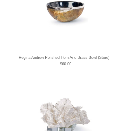
Regina Andrew Polished Horn And Brass Bowl (Store)
$60.00