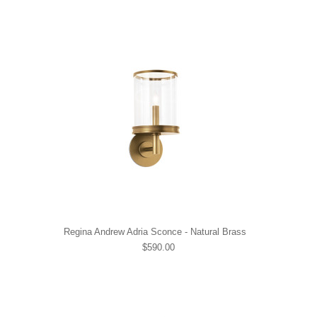
Regina Andrew Adria Sconce - Natural Brass
$590.00