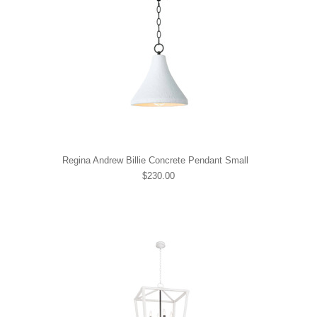
Regina Andrew Billie Concrete Pendant Small
$230.00