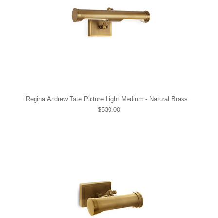
Regina Andrew Tate Picture Light Medium - Natural Brass
$530.00