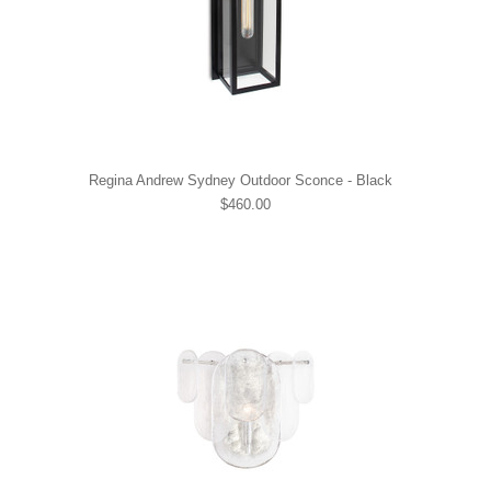
Regina Andrew Sydney Outdoor Sconce - Black
$460.00