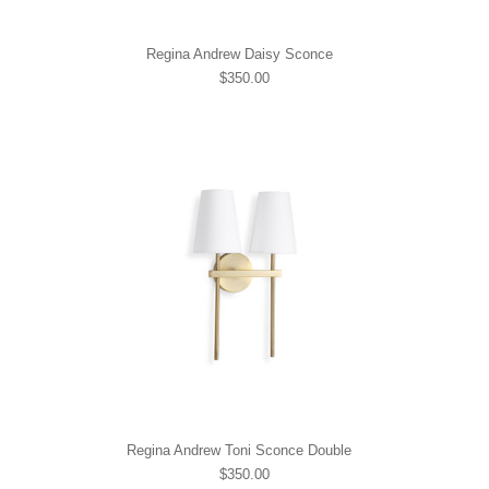
Regina Andrew Daisy Sconce
$350.00
Regina Andrew Toni Sconce Double
$350.00