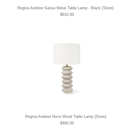
Regina Andrew Sanya Metal Table Lamp - Black (Store)
$810.00
Regina Andrew Nova Wood Table Lamp (Store)
$460.00