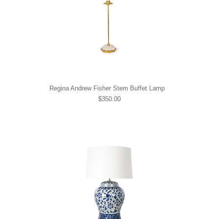
Regina Andrew Fisher Stem Buffet Lamp
$350.00