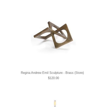
Regina Andrew Emil Sculpture - Brass (Store)
$120.00