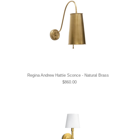
Regina Andrew Hattie Sconce - Natural Brass
$860.00