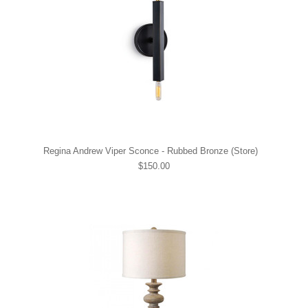
Regina Andrew Viper Sconce - Rubbed Bronze (Store)
$150.00