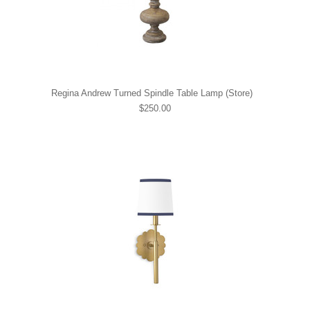
Regina Andrew Turned Spindle Table Lamp (Store)
$250.00