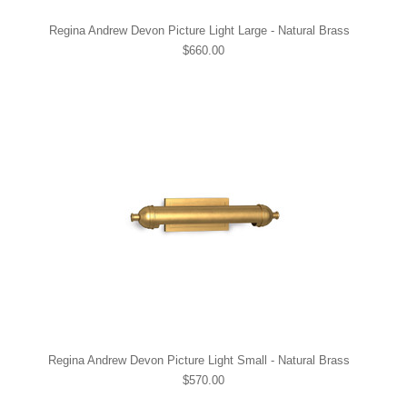
Regina Andrew Devon Picture Light Large - Natural Brass
$660.00
Regina Andrew Devon Picture Light Small - Natural Brass
$570.00