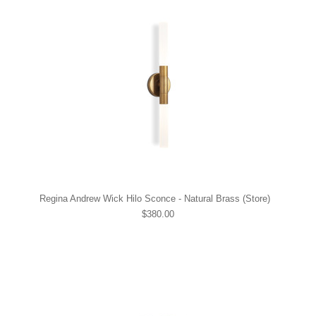
Regina Andrew Wick Hilo Sconce - Natural Brass (Store)
$380.00