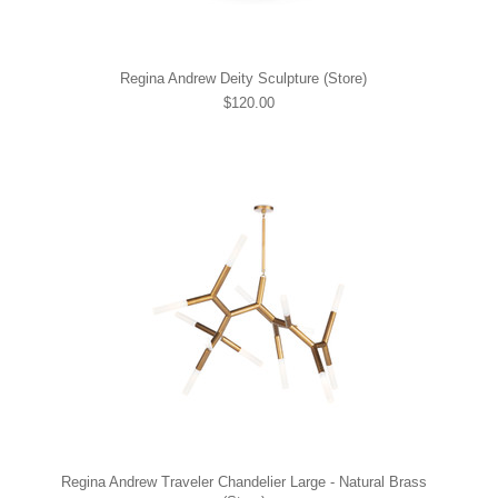
Regina Andrew Deity Sculpture (Store)
$120.00
Regina Andrew Traveler Chandelier Large - Natural Brass