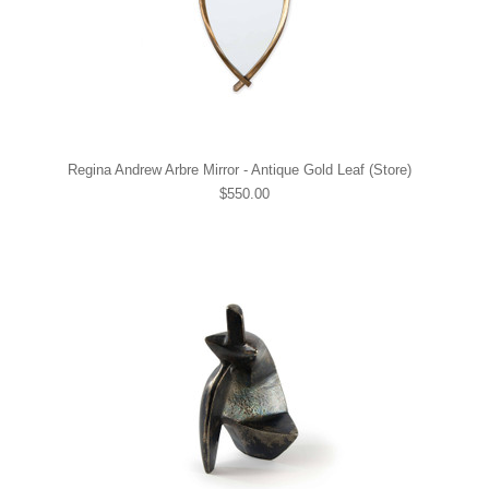
Regina Andrew Arbre Mirror - Antique Gold Leaf (Store)
$550.00