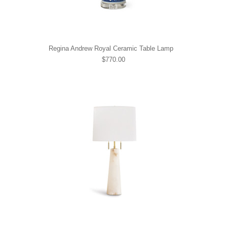
Regina Andrew Royal Ceramic Table Lamp
$770.00