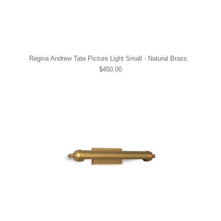
Regina Andrew Tate Picture Light Small - Natural Brass
$450.00