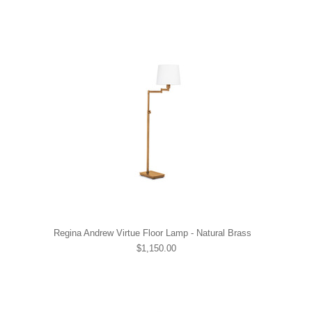
Regina Andrew Virtue Floor Lamp - Natural Brass
$1,150.00