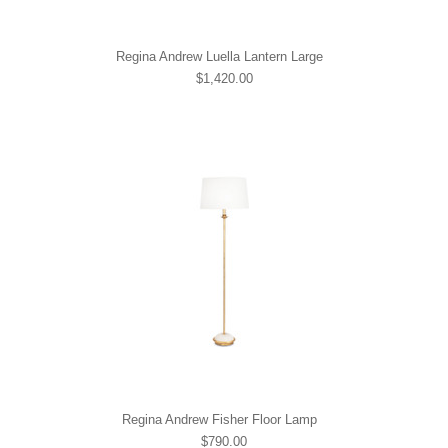
Regina Andrew Luella Lantern Large
$1,420.00
Regina Andrew Fisher Floor Lamp
$790.00