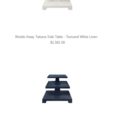
Worlds Away Tatiana Side Table - Textured White Linen
$1,581.00