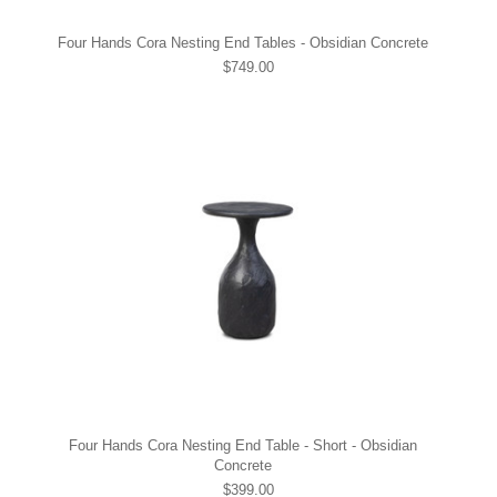
Four Hands Cora Nesting End Tables - Obsidian Concrete
$749.00
Four Hands Cora Nesting End Table - Short - Obsidian
Concrete
$399.00