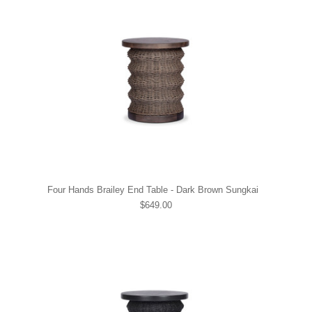
Four Hands Brailey End Table - Dark Brown Sungkai
$649.00