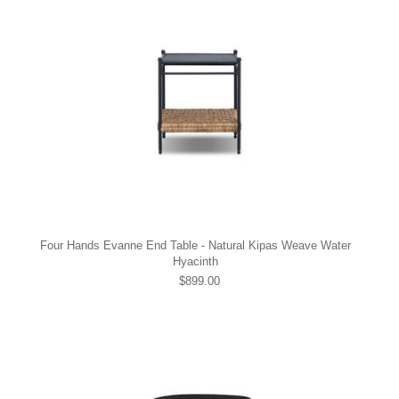
Four Hands Evanne End Table - Natural Kipas Weave Water
Hyacinth
$899.00