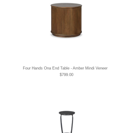
Four Hands Ona End Table - Amber Mindi Veneer
$799.00