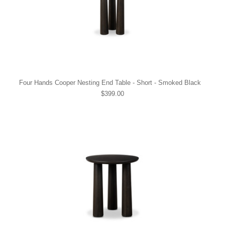
Four Hands Cooper Nesting End Table - Short - Smoked Black
$399.00