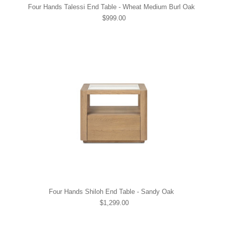
Four Hands Talessi End Table - Wheat Medium Burl Oak
$999.00
Four Hands Shiloh End Table - Sandy Oak
$1,299.00