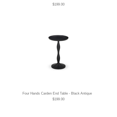
$199.00
Four Hands Carden End Table - Black Antique
$199.00