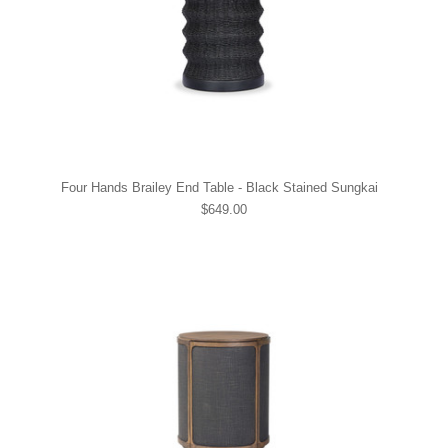
Four Hands Brailey End Table - Black Stained Sungkai
$649.00