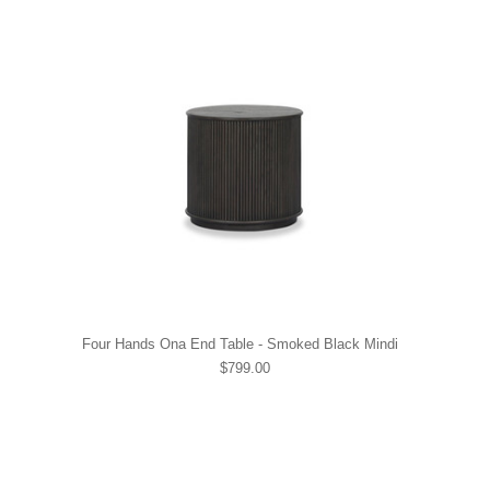
Four Hands Ona End Table - Smoked Black Mindi
$799.00