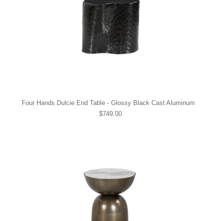
Four Hands Dulcie End Table - Glossy Black Cast Aluminum
$749.00