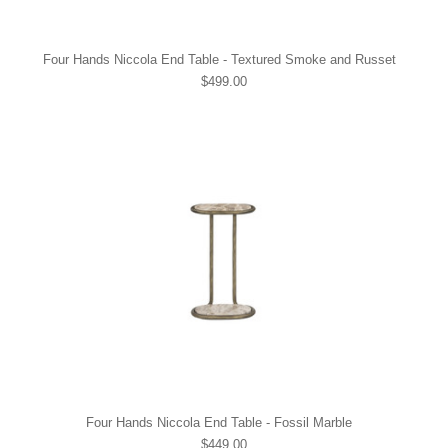
Four Hands Niccola End Table - Textured Smoke and Russet
$499.00
Four Hands Niccola End Table - Fossil Marble
$449.00