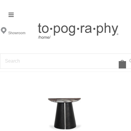
End & Occasional Tables
Showroom
FILTER BY
1
2
3
4
5
6
7
»