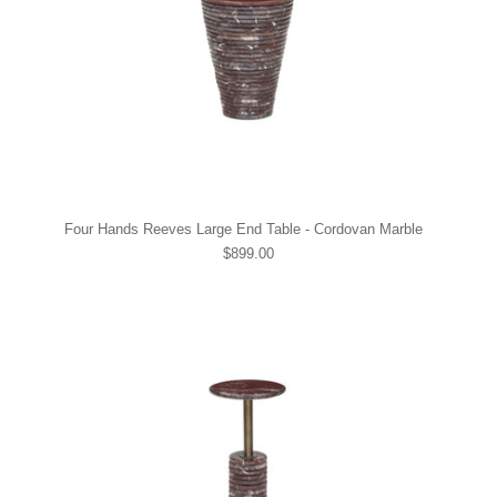
Four Hands Reeves Large End Table - Cordovan Marble
$899.00