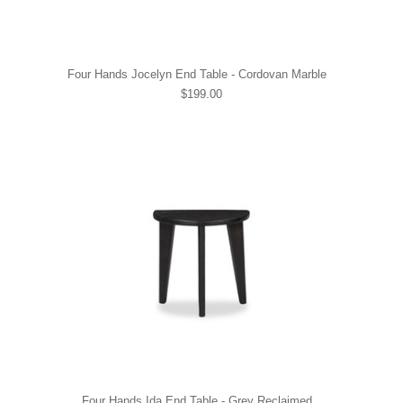
Four Hands Jocelyn End Table - Cordovan Marble
$199.00
Four Hands Ida End Table - Grey Reclaimed