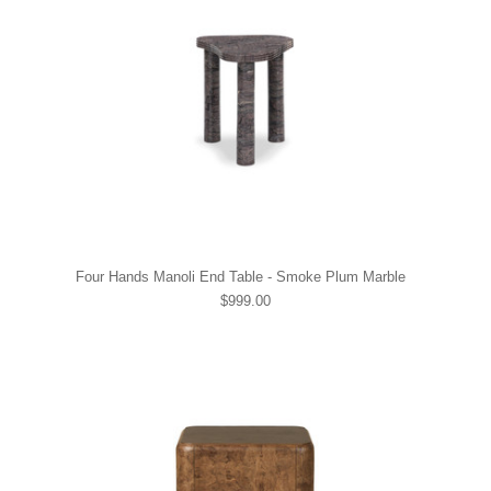
Four Hands Manoli End Table - Smoke Plum Marble
$999.00