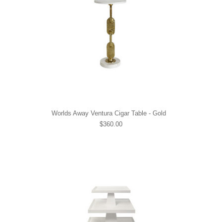
Worlds Away Ventura Cigar Table - Gold
$360.00