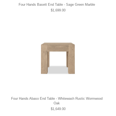
Four Hands Basett End Table - Sage Green Marble
$1,699.00
Four Hands Abaso End Table - Whitewash Rustic Wormwood
Oak
$1,649.00