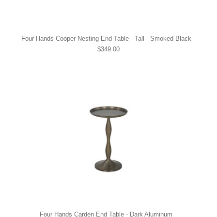
Four Hands Cooper Nesting End Table - Tall - Smoked Black
$349.00
Four Hands Carden End Table - Dark Aluminum