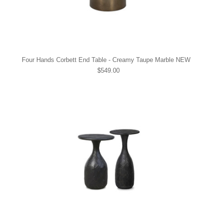
Four Hands Corbett End Table - Creamy Taupe Marble NEW
$549.00