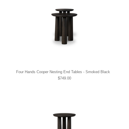
Four Hands Cooper Nesting End Tables - Smoked Black
$749.00