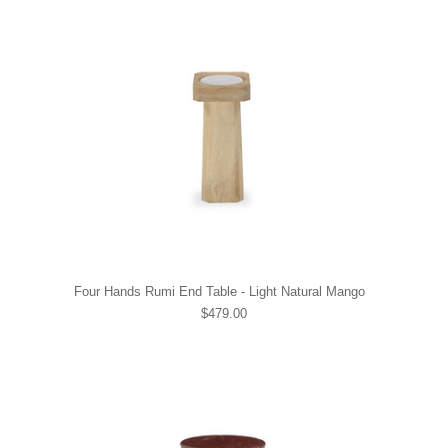
Four Hands Rumi End Table - Light Natural Mango
$479.00