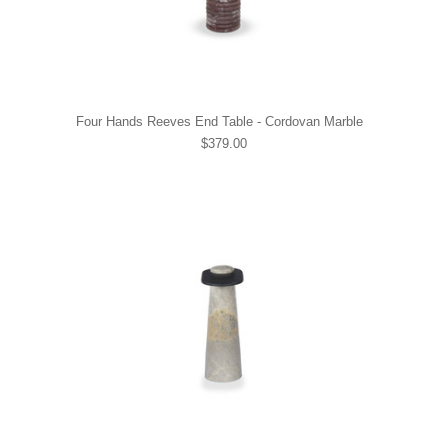
Four Hands Reeves End Table - Cordovan Marble
$379.00