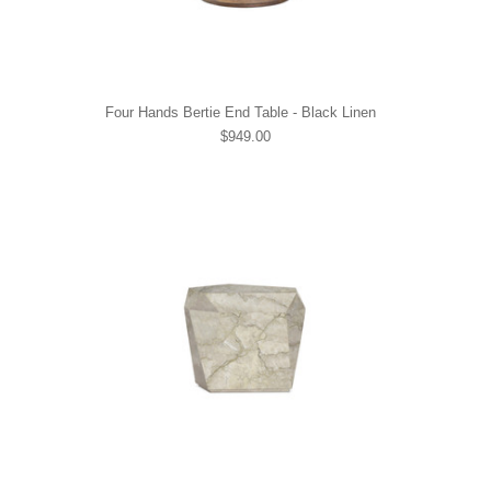
Four Hands Bertie End Table - Black Linen
$949.00