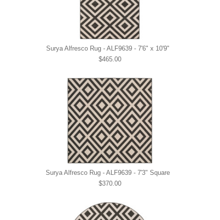
Surya Alfresco Rug - ALF9639 - 7'6" x 10'9"
$465.00
Surya Alfresco Rug - ALF9639 - 7'3" Square
$370.00