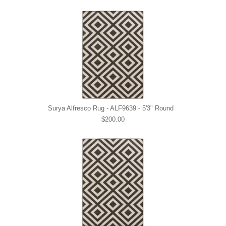
Surya Alfresco Rug - ALF9639 - 5'3" Round
$200.00