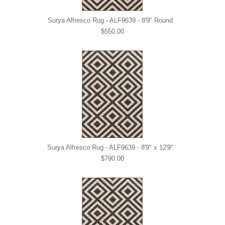
Surya Alfresco Rug - ALF9639 - 8'9" Round
$550.00
Surya Alfresco Rug - ALF9639 - 8'9" x 12'9"
$790.00