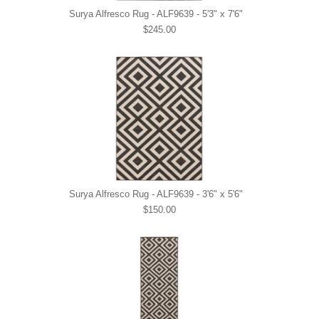
Surya Alfresco Rug - ALF9639 - 5'3" x 7'6"
$245.00
Surya Alfresco Rug - ALF9639 - 3'6" x 5'6"
$150.00