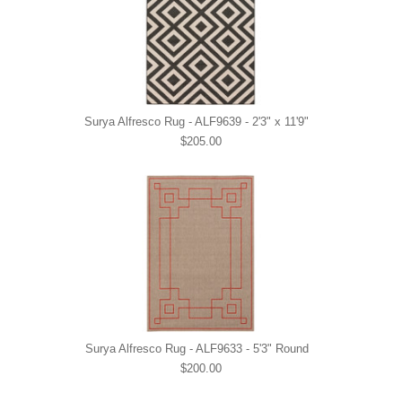
Surya Alfresco Rug - ALF9639 - 2'3" x 11'9"
$205.00
Surya Alfresco Rug - ALF9633 - 5'3" Round
$200.00