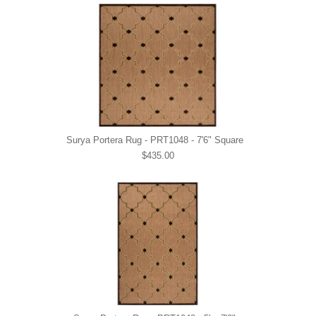
Surya Portera Rug - PRT1048 - 7'6" Square
$435.00