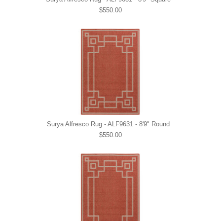
$550.00
Surya Alfresco Rug - ALF9631 - 8'9" Round
$550.00