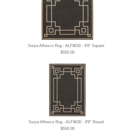
Surya Alfresco Rug - ALF9630 - 8'9" Square
$550.00
Surya Alfresco Rug - ALF9630 - 8'9" Round
$550.00