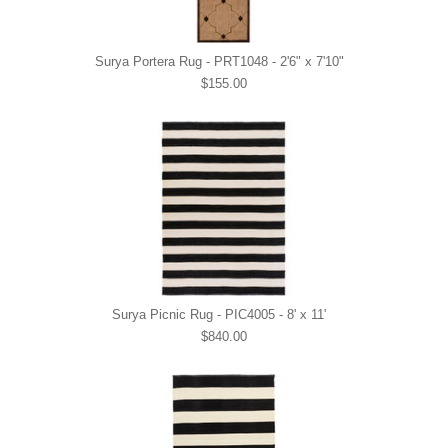
Surya Portera Rug - PRT1048 - 2'6" x 7'10"
$155.00
Surya Picnic Rug - PIC4005 - 8' x 11'
$840.00