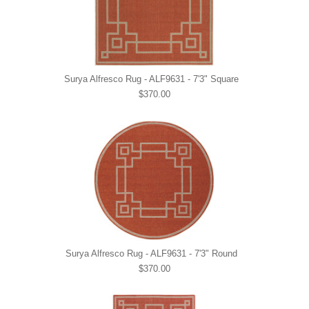
Surya Alfresco Rug - ALF9631 - 7'3" Square
$370.00
Surya Alfresco Rug - ALF9631 - 7'3" Round
$370.00