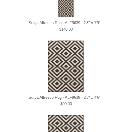
Surya Alfresco Rug - ALF9639 - 2'3" x 7'9"
$140.00
Surya Alfresco Rug - ALF9639 - 2'3" x 4'6"
$90.00