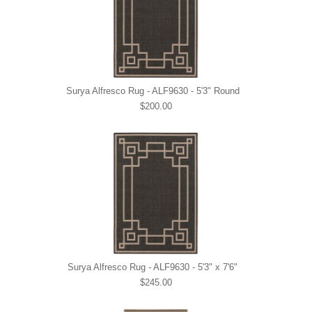
Surya Alfresco Rug - ALF9630 - 5'3" Round
$200.00
Surya Alfresco Rug - ALF9630 - 5'3" x 7'6"
$245.00