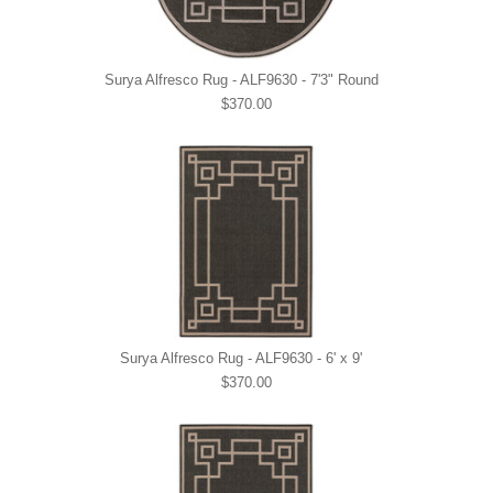
Surya Alfresco Rug - ALF9630 - 7'3" Round
$370.00
Surya Alfresco Rug - ALF9630 - 6' x 9'
$370.00