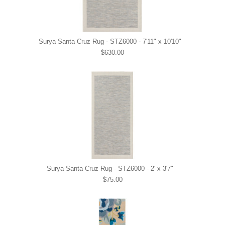
Surya Santa Cruz Rug - STZ6000 - 7'11" x 10'10"
$630.00
Surya Santa Cruz Rug - STZ6000 - 2' x 3'7"
$75.00