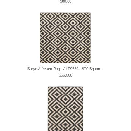
$80.00
Surya Alfresco Rug - ALF9639 - 8'9" Square
$550.00