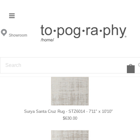
Surya Indoor - Outdoor
Showroom
View All
1
2
»
Surya Santa Cruz Rug - STZ6014 - 7'11" x 10'10"
$630.00