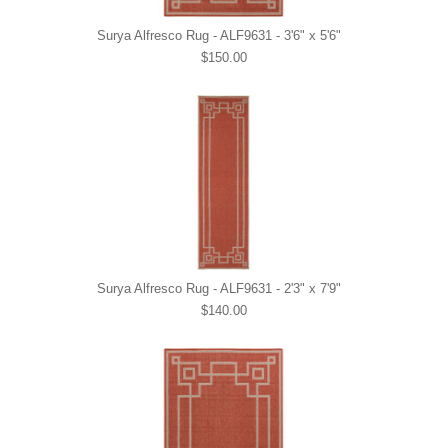
Surya Alfresco Rug - ALF9631 - 3'6" x 5'6"
$150.00
Surya Alfresco Rug - ALF9631 - 2'3" x 7'9"
$140.00