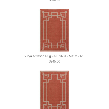
Surya Alfresco Rug - ALF9631 - 5'3" x 7'6"
$245.00