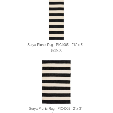
Surya Picnic Rug - PIC4005 - 2'6" x 8'
$215.00
Surya Picnic Rug - PIC4005 - 2' x 3'