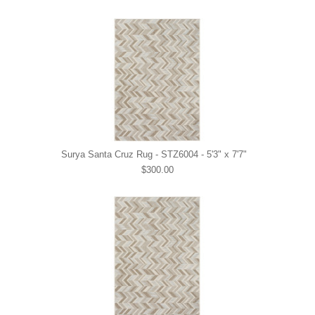
Surya Santa Cruz Rug - STZ6004 - 5'3" x 7'7"
$300.00