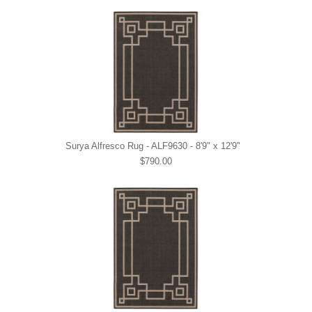
Surya Alfresco Rug - ALF9630 - 8'9" x 12'9"
$790.00