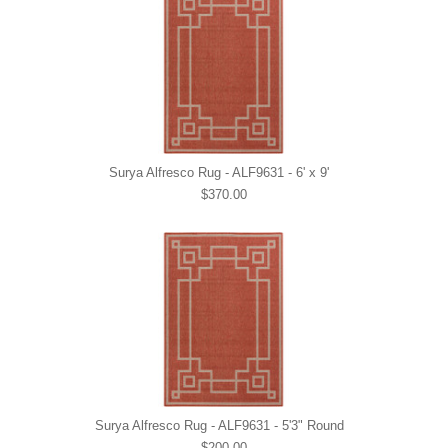
Surya Alfresco Rug - ALF9631 - 6' x 9'
$370.00
Surya Alfresco Rug - ALF9631 - 5'3" Round
$200.00