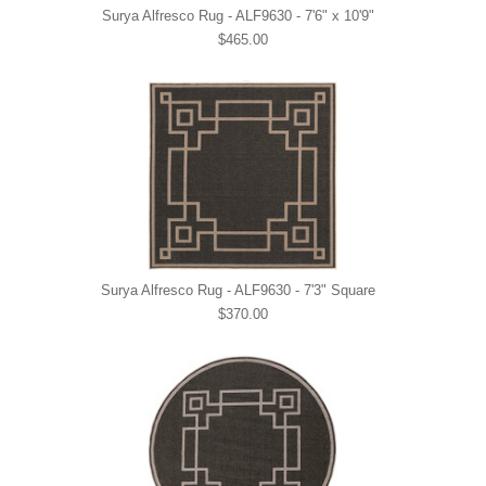
Surya Alfresco Rug - ALF9630 - 7'6" x 10'9"
$465.00
Surya Alfresco Rug - ALF9630 - 7'3" Square
$370.00