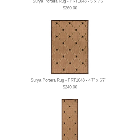
Surya Portera Rug - PRT1048 - 5' x 7'6"
$260.00
Surya Portera Rug - PRT1048 - 4'7" x 6'7"
$240.00