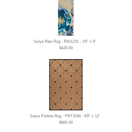
Surya Rain Rug - RAI1231 - 2'6" x 8'
$420.00
Surya Portera Rug - PRT1048 - 8'8" x 12'
$805.00