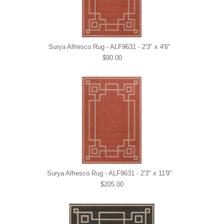
Surya Alfresco Rug - ALF9631 - 2'3" x 4'6"
$90.00
Surya Alfresco Rug - ALF9631 - 2'3" x 11'9"
$205.00