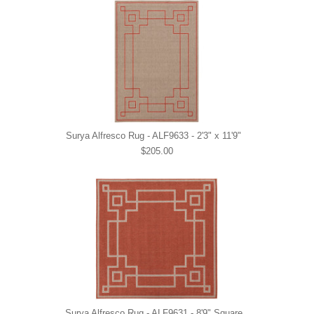
Surya Alfresco Rug - ALF9633 - 2'3" x 11'9"
$205.00
Surya Alfresco Rug - ALF9631 - 8'9" Square