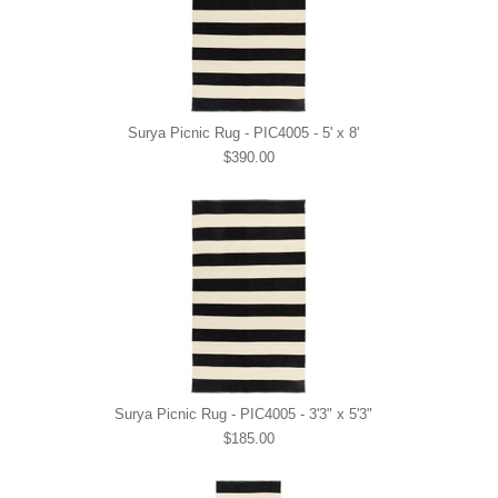
Surya Picnic Rug - PIC4005 - 5' x 8'
$390.00
Surya Picnic Rug - PIC4005 - 3'3" x 5'3"
$185.00