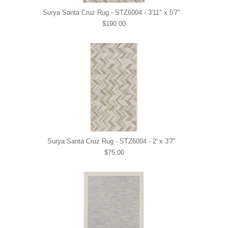
Surya Santa Cruz Rug - STZ6004 - 3'11" x 5'7"
$190.00
Surya Santa Cruz Rug - STZ6004 - 2' x 3'7"
$75.00