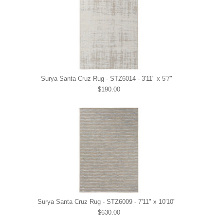
Surya Santa Cruz Rug - STZ6014 - 3'11" x 5'7"
$190.00
Surya Santa Cruz Rug - STZ6009 - 7'11" x 10'10"
$630.00