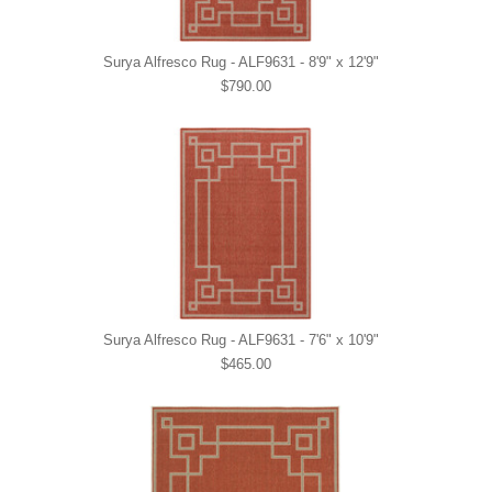
Surya Alfresco Rug - ALF9631 - 8'9" x 12'9"
$790.00
Surya Alfresco Rug - ALF9631 - 7'6" x 10'9"
$465.00