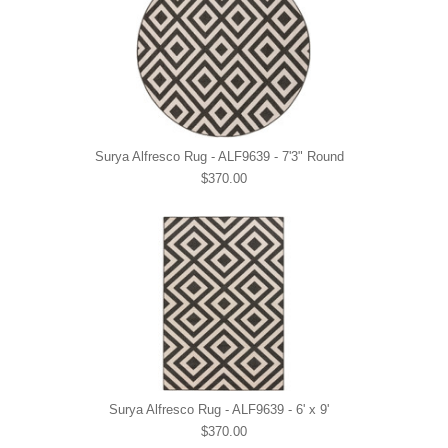
Surya Alfresco Rug - ALF9639 - 7'3" Round
$370.00
Surya Alfresco Rug - ALF9639 - 6' x 9'
$370.00