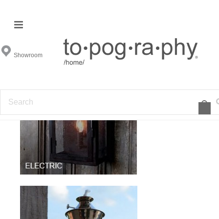
Outdoor Sconces
Showroom