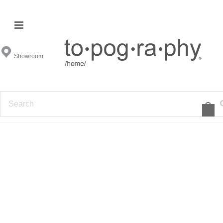
Cyan Design Furniture
Showroom
FILTER BY