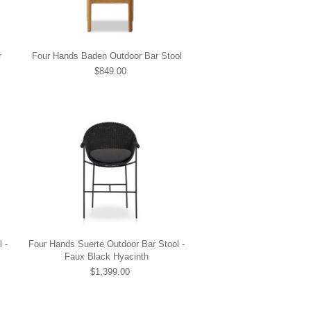
r
Four Hands Baden Outdoor Bar Stool
$849.00
 -
Four Hands Suerte Outdoor Bar Stool -
Faux Black Hyacinth
$1,399.00