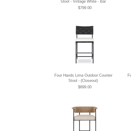
Stool - Vintage White - Bar
$799.00
Four Hands Lima Outdoor Counter
F
Stool - (Closeout)
$899.00