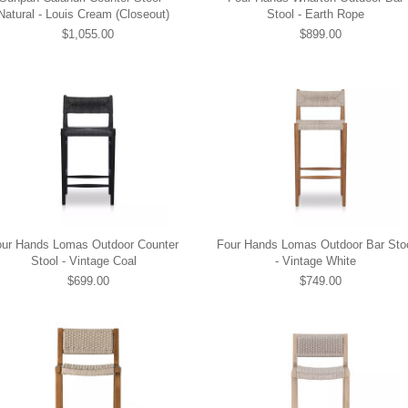
Natural - Louis Cream (Closeout)
Stool - Earth Rope
$1,055.00
$899.00
our Hands Lomas Outdoor Counter
Four Hands Lomas Outdoor Bar Sto
Stool - Vintage Coal
- Vintage White
$699.00
$749.00