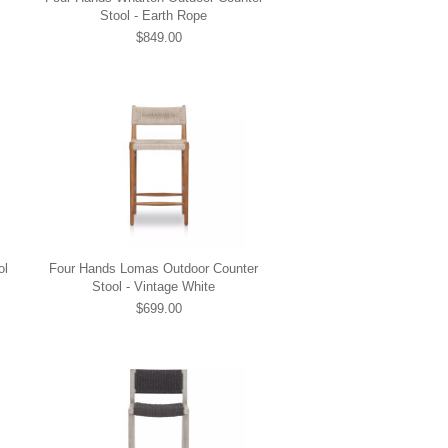
Stool - Earth Rope
$849.00
ol
Four Hands Lomas Outdoor Counter
Stool - Vintage White
$699.00