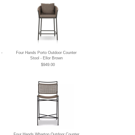
 -
Four Hands Porto Outdoor Counter
Stool - Ellor Brown
$949.00
Four Hands Wharton Outdoor Counter