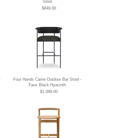
Stool
$849.00
r
Four Hands Carrie Outdoor Bar Stool -
Faux Black Hyacinth
$1,099.00