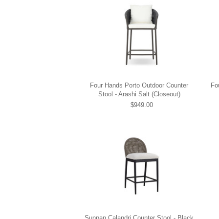
Four Hands Porto Outdoor Counter
Fo
Stool - Arashi Salt (Closeout)
$949.00
Sunpan Calandri Counter Stool - Black