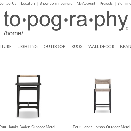
Contact Us
|
Location
|
Showroom Inventory
|
My Account
|
Projects
|
Sign in
o
ITURE
LIGHTING
OUTDOOR
RUGS
WALL DECOR
BRAN
Four Hands Baden Outdoor Metal
Four Hands Lomas Outdoor Metal