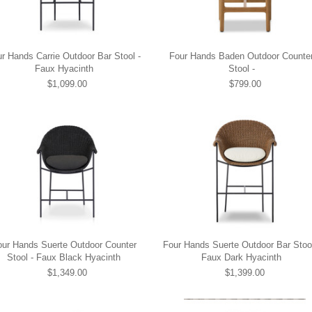
r Hands Carrie Outdoor Bar Stool -
Four Hands Baden Outdoor Counte
Faux Hyacinth
Stool -
$1,099.00
$799.00
our Hands Suerte Outdoor Counter
Four Hands Suerte Outdoor Bar Stool
Stool - Faux Black Hyacinth
Faux Dark Hyacinth
$1,349.00
$1,399.00