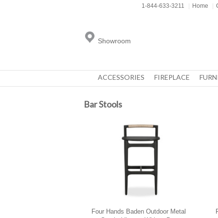
1-844-633-3211
|
Home
|
Showroom
ACCESSORIES
FIREPLACE
FURN
Bar Stools
Four Hands Baden Outdoor Metal