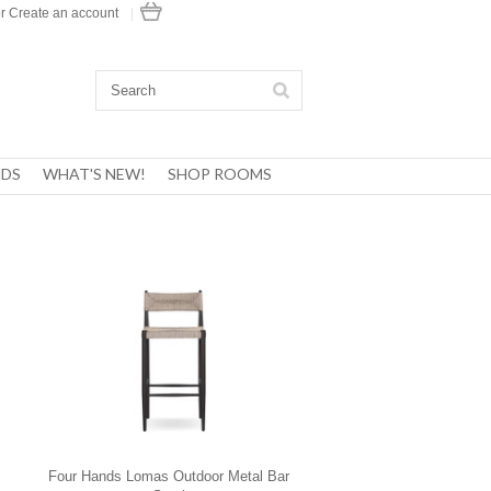
r
Create an account
|
DS
WHAT'S NEW!
SHOP ROOMS
Four Hands Lomas Outdoor Metal Bar