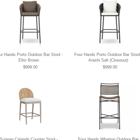
ur Hands Porto Outdoor Bar Stool -
Four Hands Porto Outdoor Bar Stool
Ellor Brown
Arashi Salt (Closeout)
$999.00
$999.00
Sunpan Calandri Counter Stool -
Four Hands Wharton Outdoor Bar