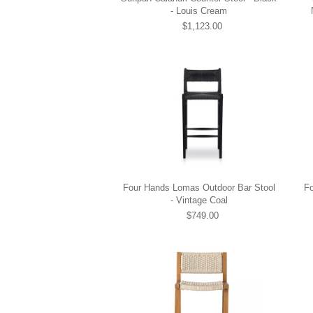
- Louis Cream
$1,123.00
Four Hands Lomas Outdoor Bar Stool
F
- Vintage Coal
$749.00