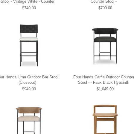
Stool - Vintage White - Counter
Counter Stool -
$749.00
$799.00
our Hands Lima Outdoor Bar Stool
Four Hands Carrie Outdoor Counte
(Closeout)
Stool - - Faux Black Hyacinth
$949.00
$1,049.00