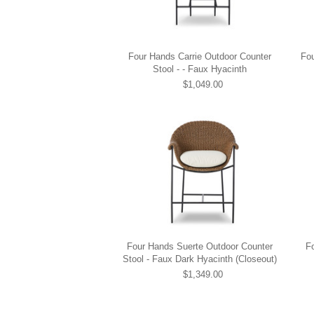
Four Hands Carrie Outdoor Counter
Fou
Stool - - Faux Hyacinth
$1,049.00
Four Hands Suerte Outdoor Counter
F
Stool - Faux Dark Hyacinth (Closeout)
$1,349.00