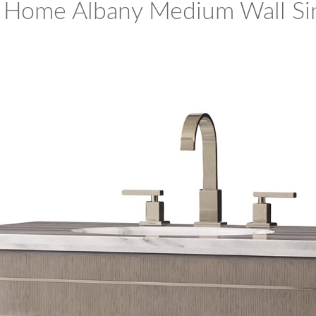
 Home Albany Medium Wall Si