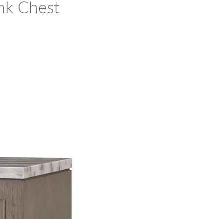
nk Chest