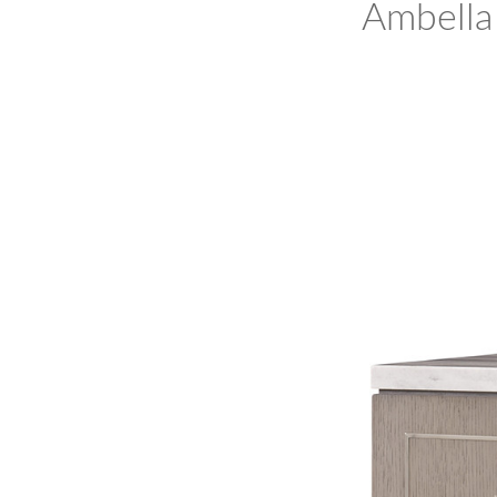
Ambella